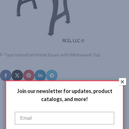
F-Type Industrial Metal Bases with Whitewash Top
Join our newsletter for updates, product
catalogs, and more!