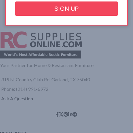
Your Partner for Home & Restaurant Furniture
319 N. Country Club Rd. Garland, TX 75040
Phone: (214) 991-6972
Ask A Question