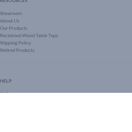
RESOURCES
Showroom
About Us
Our Products
Reclaimed Wood Table Tops
Shipping Policy
Retired Products
HELP
FAQ
Reviews
Testimonials
Google Reviews
My Account
Contact Us