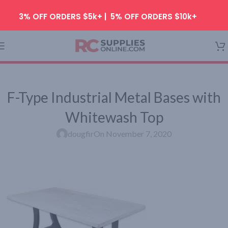
Skip to navigation
3% OFF ORDERS $5k+ | 5% OFF ORDERS $10k+
Skip to main content
F-Type Industrial Metal Bases with
Whitewash Top
dougfir
On November 7, 2020