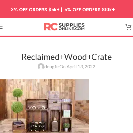
Skip to navigation
3% OFF ORDERS $5k+ | 5% OFF ORDERS $10k+
Skip to main content
Reclaimed+Wood+Crate
dougfir
On April 13, 2022