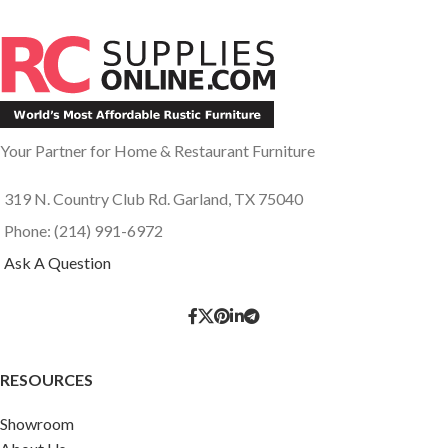
Your Partner for Home & Restaurant Furniture
319 N. Country Club Rd. Garland, TX 75040
Phone: (214) 991-6972
Ask A Question
RESOURCES
Showroom