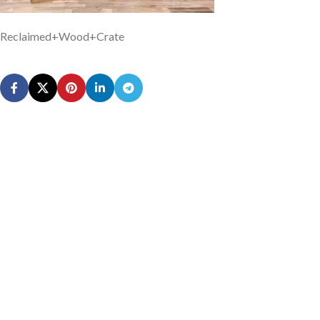
Reclaimed+Wood+Crate