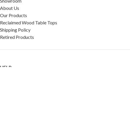
Showroom
About Us
Our Products
Reclaimed Wood Table Tops
Shipping Policy
Retired Products
HELP
FAQ
Reviews
Testimonials
Google Reviews
My Account
Contact Us
Restaurant & Cafe Supplies Online (RCG, LLC)
2023 |
Privacy Policy
|
Terms &