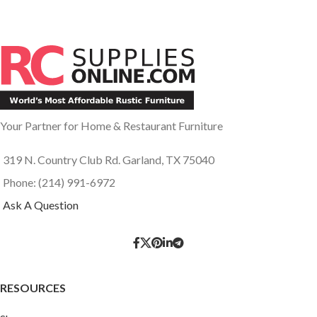
Your Partner for Home & Restaurant Furniture
319 N. Country Club Rd. Garland, TX 75040
Phone: (214) 991-6972
Ask A Question
RESOURCES