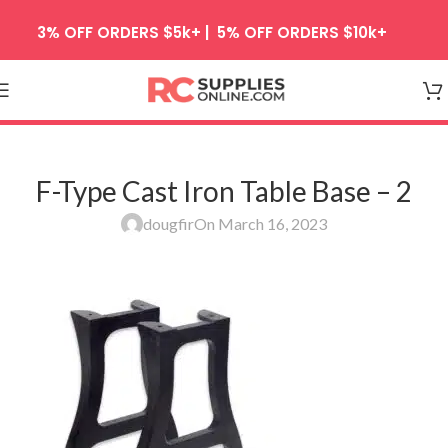
Skip to navigation
3% OFF ORDERS $5k+ | 5% OFF ORDERS $10k+
Skip to main content
F-Type Cast Iron Table Base – 2
dougfir
On March 16, 2023