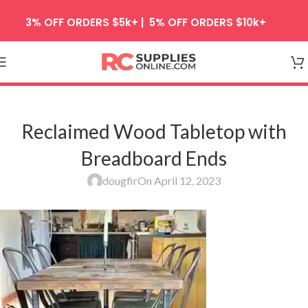
Skip to navigation
3% OFF ORDERS $5k+ | 5% OFF ORDERS $10k+
Skip to main content
Reclaimed Wood Tabletop with
Breadboard Ends
dougfir
On April 12, 2023