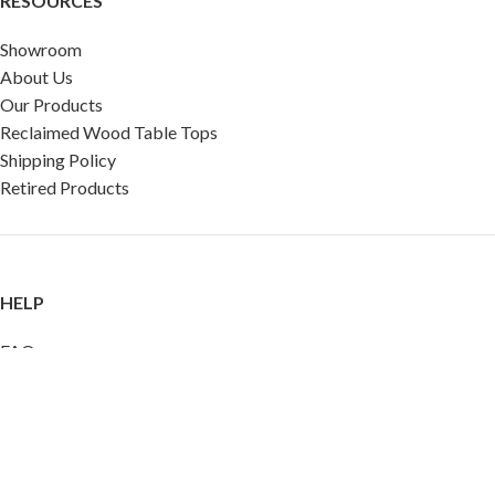
RESOURCES
Showroom
About Us
Our Products
Reclaimed Wood Table Tops
Shipping Policy
Retired Products
HELP
FAQ
Reviews
Testimonials
Google Reviews
My Account
Contact Us