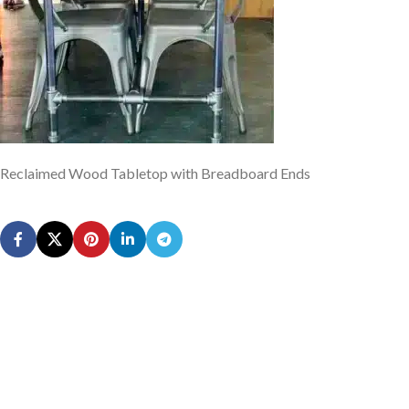
Reclaimed Wood Tabletop with Breadboard Ends