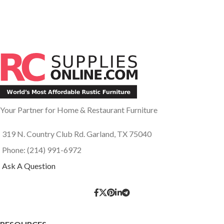
Your Partner for Home & Restaurant Furniture
319 N. Country Club Rd. Garland, TX 75040
Phone: (214) 991-6972
Ask A Question