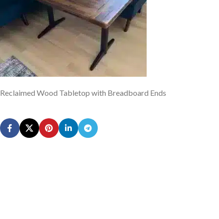
Reclaimed Wood Tabletop with Breadboard Ends