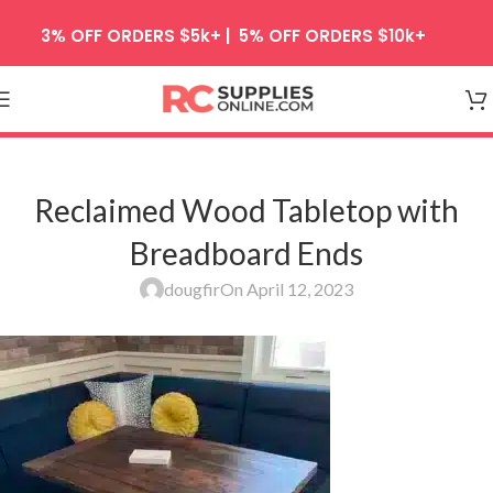
Skip to navigation
3% OFF ORDERS $5k+ | 5% OFF ORDERS $10k+
Skip to main content
Reclaimed Wood Tabletop with
Breadboard Ends
dougfir
On April 12, 2023