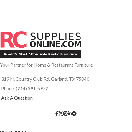
Your Partner for Home & Restaurant Furniture
319 N. Country Club Rd. Garland, TX 75040
Phone: (214) 991-6972
Ask A Question