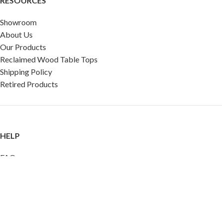
RESOURCES
Showroom
About Us
Our Products
Reclaimed Wood Table Tops
Shipping Policy
Retired Products
HELP
FAQ
Reviews
Testimonials
Google Reviews
My Account
Contact Us