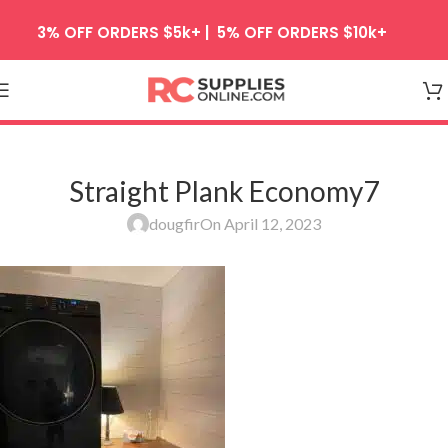
Skip to navigation
3% OFF ORDERS $5k+ | 5% OFF ORDERS $10k+
Skip to main content
Straight Plank Economy7
dougfir
On April 12, 2023