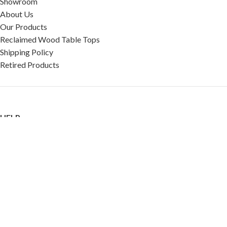
Showroom
About Us
Our Products
Reclaimed Wood Table Tops
Shipping Policy
Retired Products
HELP
FAQ
Reviews
Testimonials
Google Reviews
My Account
Contact Us
Restaurant & Cafe Supplies Online (RCG, LLC)
2023 |
Privacy Policy
|
Terms &