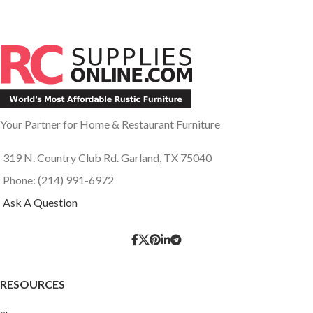
Your Partner for Home & Restaurant Furniture
319 N. Country Club Rd. Garland, TX 75040
Phone: (214) 991-6972
Ask A Question
RESOURCES