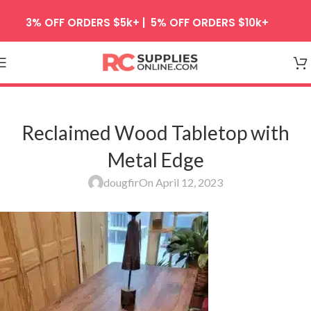
Skip to navigation
3% OFF ORDERS $5k+ | 5% OFF ORDERS $10k+
Skip to main content
Reclaimed Wood Tabletop with
Metal Edge
dougfir
On April 12, 2023