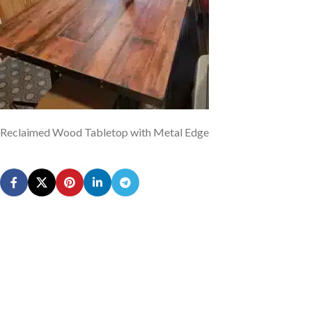
Reclaimed Wood Tabletop with Metal Edge