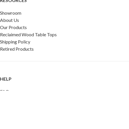
RESOURCES
Showroom
About Us
Our Products
Reclaimed Wood Table Tops
Shipping Policy
Retired Products
HELP
FAQ
Reviews
Testimonials
Google Reviews
My Account
Contact Us