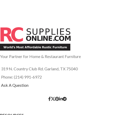
Your Partner for Home & Restaurant Furniture
319 N. Country Club Rd. Garland, TX 75040
Phone: (214) 991-6972
Ask A Question