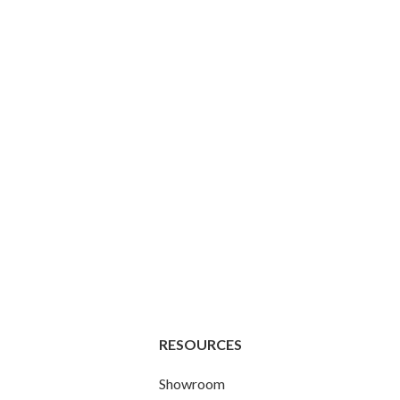
RESOURCES
Showroom