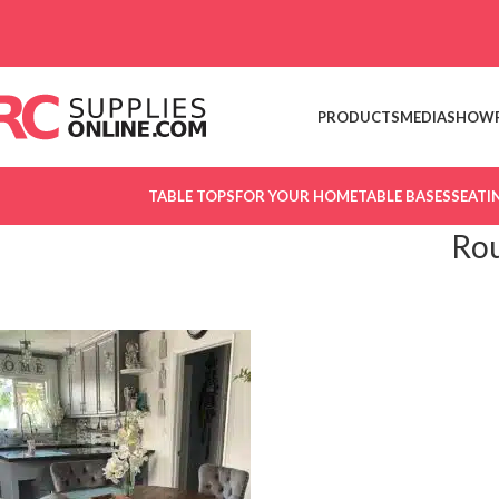
Skip to navigation
Skip to main content
PRODUCTS
MEDIA
SHOW
TABLE TOPS
FOR YOUR HOME
TABLE BASES
SEATI
Rou