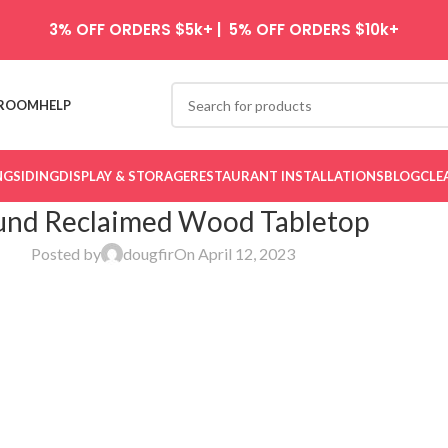
3% OFF ORDERS $5k+ | 5% OFF ORDERS $10k+
ROOM
HELP
NG
SIDING
DISPLAY & STORAGE
RESTAURANT INSTALLATIONS
BLOG
CLE
nd Reclaimed Wood Tabletop
Posted by
dougfir
On April 12, 2023