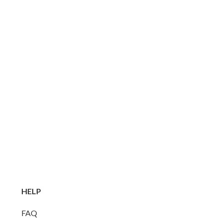
HELP
FAQ