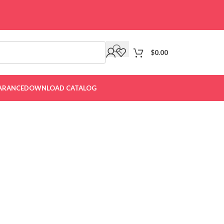
$
0.00
ARANCE
DOWNLOAD CATALOG