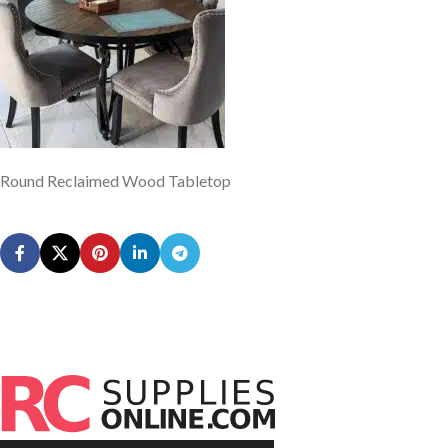
Round Reclaimed Wood Tabletop