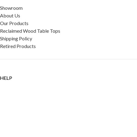
Showroom
About Us
Our Products
Reclaimed Wood Table Tops
Shipping Policy
Retired Products
HELP
FAQ
Reviews
Testimonials
Google Reviews
My Account
Contact Us