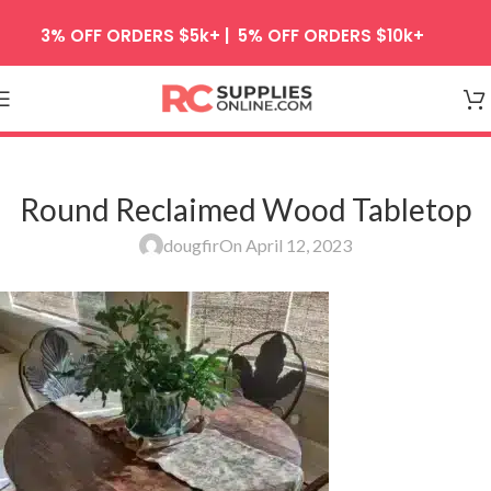
Skip to navigation
3% OFF ORDERS $5k+ | 5% OFF ORDERS $10k+
Skip to main content
Round Reclaimed Wood Tabletop
dougfir
On April 12, 2023