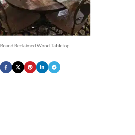
Round Reclaimed Wood Tabletop