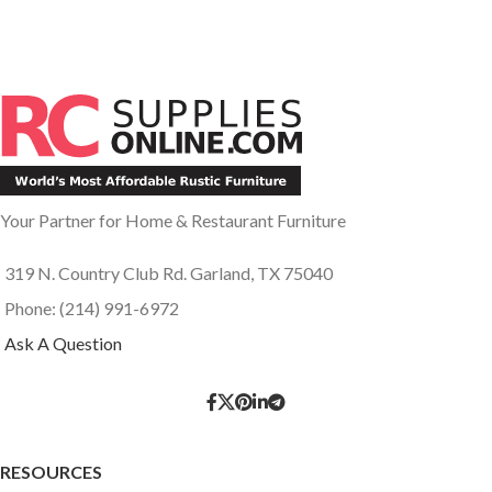
Your Partner for Home & Restaurant Furniture
319 N. Country Club Rd. Garland, TX 75040
Phone: (214) 991-6972
Ask A Question
RESOURCES