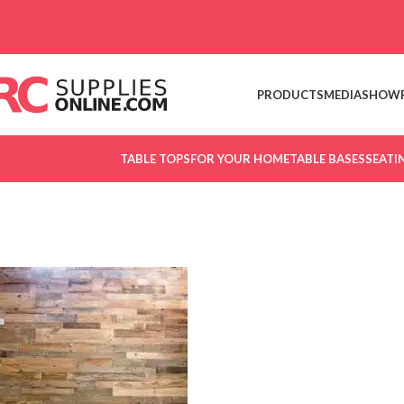
Skip to navigation
Skip to main content
PRODUCTS
MEDIA
SHOW
TABLE TOPS
FOR YOUR HOME
TABLE BASES
SEATI