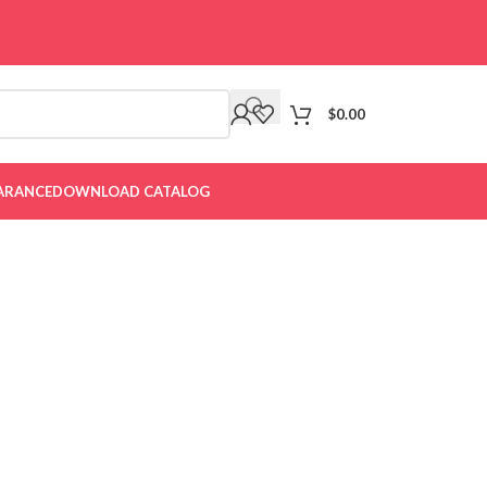
$
0.00
ARANCE
DOWNLOAD CATALOG