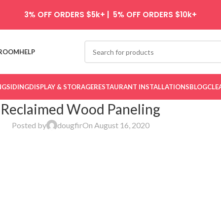
3% OFF ORDERS $5k+ | 5% OFF ORDERS $10k+
ROOM
HELP
NG
SIDING
DISPLAY & STORAGE
RESTAURANT INSTALLATIONS
BLOG
CLE
Reclaimed Wood Paneling
Posted by
dougfir
On August 16, 2020