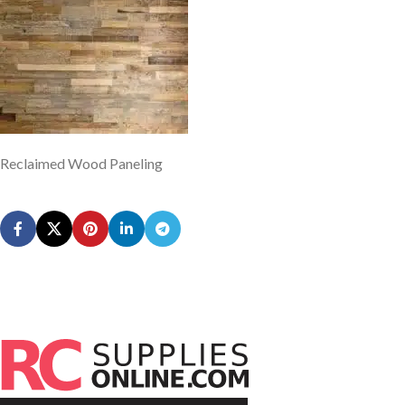
Reclaimed Wood Paneling