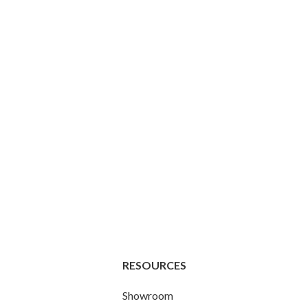
RESOURCES
Showroom