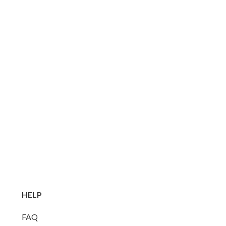
HELP
FAQ