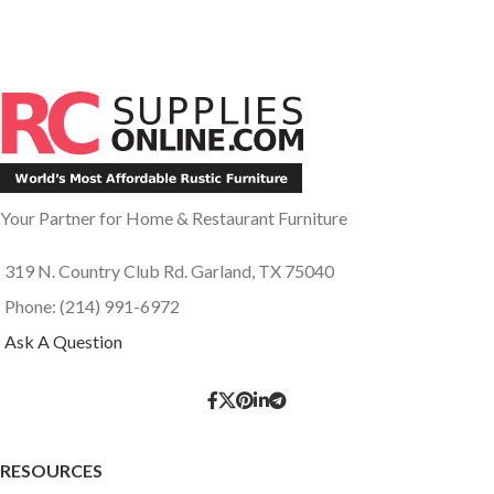
Your Partner for Home & Restaurant Furniture
319 N. Country Club Rd. Garland, TX 75040
Phone: (214) 991-6972
Ask A Question
RESOURCES