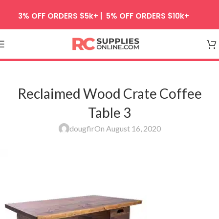
Skip to navigation
3% OFF ORDERS $5k+ | 5% OFF ORDERS $10k+
Skip to main content
Reclaimed Wood Crate Coffee
Table 3
dougfir
On August 16, 2020