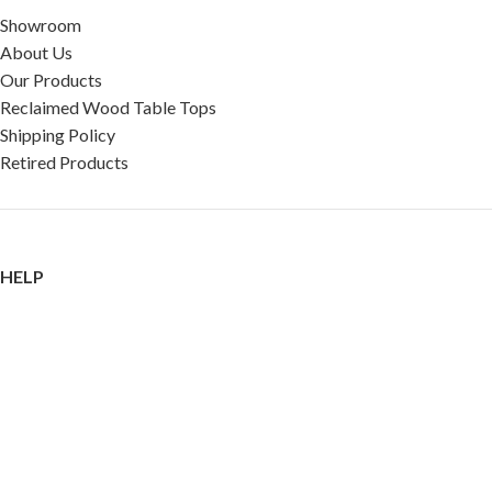
Showroom
About Us
Our Products
Reclaimed Wood Table Tops
Shipping Policy
Retired Products
HELP
FAQ
Reviews
Testimonials
Google Reviews
My Account
Contact Us
Restaurant & Cafe Supplies Online (RCG, LLC)
2023 |
Privacy Policy
|
Terms &