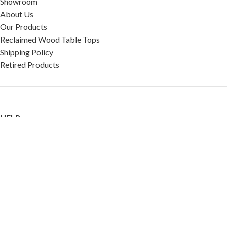
Showroom
About Us
Our Products
Reclaimed Wood Table Tops
Shipping Policy
Retired Products
HELP
FAQ
Reviews
Testimonials
Google Reviews
My Account
Contact Us
Restaurant & Cafe Supplies Online (RCG, LLC)
2023 |
Privacy Policy
|
Terms &