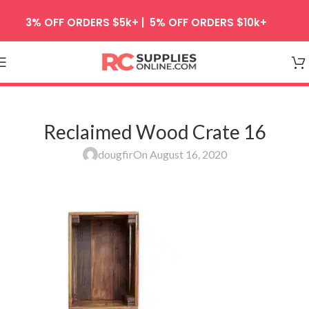
Skip to navigation
3% OFF ORDERS $5k+ | 5% OFF ORDERS $10k+
Skip to main content
Reclaimed Wood Crate 16
dougfir
On August 16, 2020