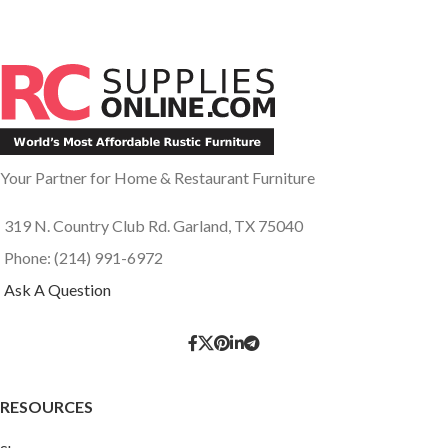
Your Partner for Home & Restaurant Furniture
319 N. Country Club Rd. Garland, TX 75040
Phone: (214) 991-6972
Ask A Question
RESOURCES