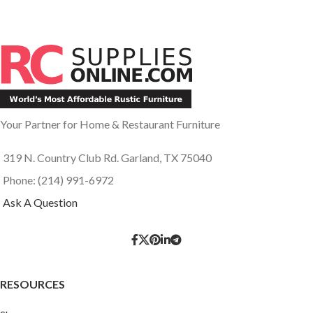
Your Partner for Home & Restaurant Furniture
319 N. Country Club Rd. Garland, TX 75040
Phone: (214) 991-6972
Ask A Question
RESOURCES