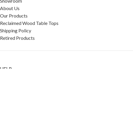
Showroom
About Us
Our Products
Reclaimed Wood Table Tops
Shipping Policy
Retired Products
HELP
FAQ
Reviews
Testimonials
Google Reviews
My Account
Contact Us
Restaurant & Cafe Supplies Online (RCG, LLC)
2023 |
Privacy Policy
|
Terms &