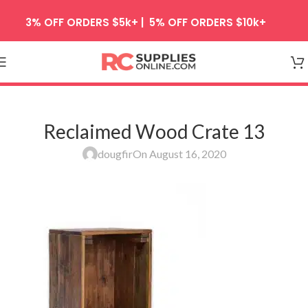
Skip to navigation
3% OFF ORDERS $5k+ | 5% OFF ORDERS $10k+
Skip to main content
Reclaimed Wood Crate 13
dougfir
On August 16, 2020