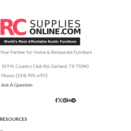
Your Partner for Home & Restaurant Furniture
319 N. Country Club Rd. Garland, TX 75040
Phone: (214) 991-6972
Ask A Question
RESOURCES