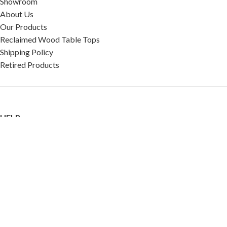
Showroom
About Us
Our Products
Reclaimed Wood Table Tops
Shipping Policy
Retired Products
HELP
FAQ
Reviews
Testimonials
Google Reviews
My Account
Contact Us
Restaurant & Cafe Supplies Online (RCG, LLC)
2023 |
Privacy Policy
|
Terms &