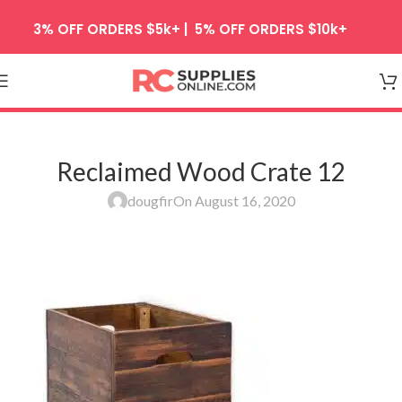
Skip to navigation
3% OFF ORDERS $5k+ | 5% OFF ORDERS $10k+
Skip to main content
Reclaimed Wood Crate 12
dougfir
On August 16, 2020