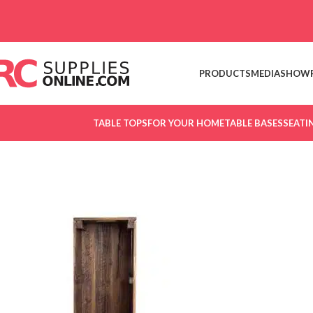
Skip to navigation
Skip to main content
PRODUCTS
MEDIA
SHOW
TABLE TOPS
FOR YOUR HOME
TABLE BASES
SEATI