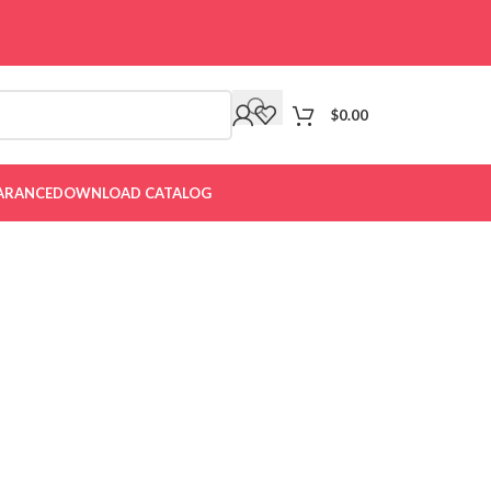
$
0.00
ARANCE
DOWNLOAD CATALOG