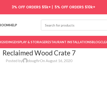
3% OFF ORDERS $5k+ | 5% OFF ORDERS $10k+
ROOM
HELP
NG
SIDING
DISPLAY & STORAGE
RESTAURANT INSTALLATIONS
BLOG
CLE
Reclaimed Wood Crate 7
Posted by
dougfir
On August 16, 2020