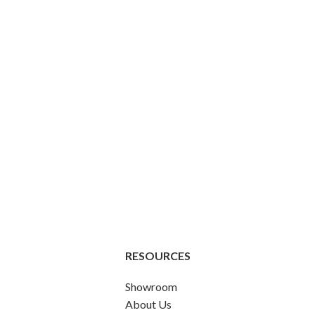
RESOURCES
Showroom
About Us