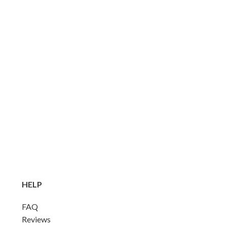
HELP
FAQ
Reviews