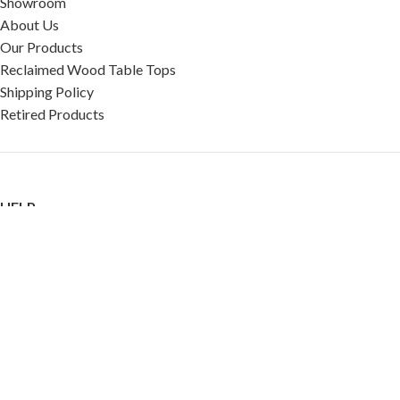
Showroom
About Us
Our Products
Reclaimed Wood Table Tops
Shipping Policy
Retired Products
HELP
FAQ
Reviews
Testimonials
Google Reviews
My Account
Contact Us
Restaurant & Cafe Supplies Online (RCG, LLC)
2023 |
Privacy Policy
|
Terms &