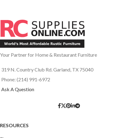
Your Partner for Home & Restaurant Furniture
319 N. Country Club Rd. Garland, TX 75040
Phone: (214) 991-6972
Ask A Question
RESOURCES