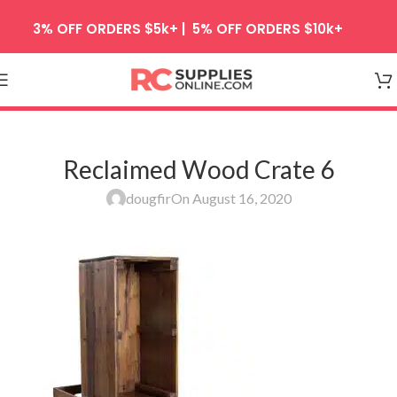
Skip to navigation
3% OFF ORDERS $5k+ | 5% OFF ORDERS $10k+
Skip to main content
Reclaimed Wood Crate 6
dougfir
On August 16, 2020