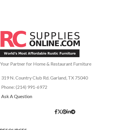
Your Partner for Home & Restaurant Furniture
319 N. Country Club Rd. Garland, TX 75040
Phone: (214) 991-6972
Ask A Question