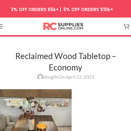
Skip to navigation
3% OFF ORDERS $5k+ | 5% OFF ORDERS $10k+
Skip to main content
Reclaimed Wood Tabletop –
Economy
dougfir
On April 12, 2023