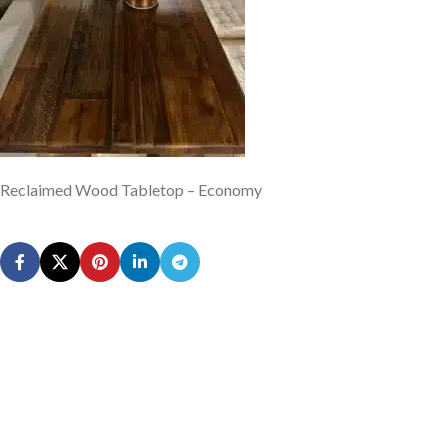
Reclaimed Wood Tabletop – Economy