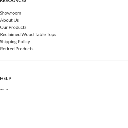
RESOURCES
Showroom
About Us
Our Products
Reclaimed Wood Table Tops
Shipping Policy
Retired Products
HELP
FAQ
Reviews
Testimonials
Google Reviews
My Account
Contact Us