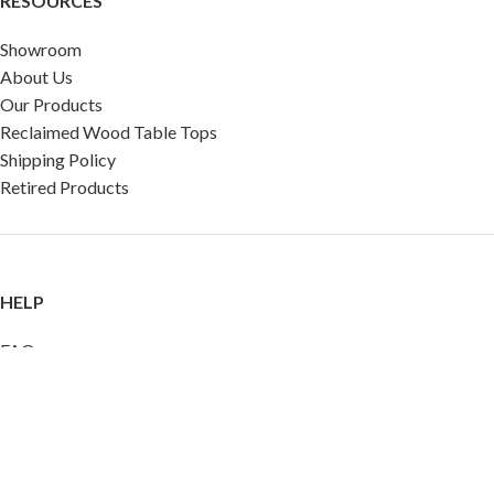
RESOURCES
Showroom
About Us
Our Products
Reclaimed Wood Table Tops
Shipping Policy
Retired Products
HELP
FAQ
Reviews
Testimonials
Google Reviews
My Account
Contact Us