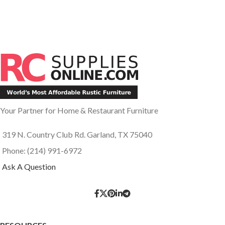
Your Partner for Home & Restaurant Furniture
319 N. Country Club Rd. Garland, TX 75040
Phone: (214) 991-6972
Ask A Question