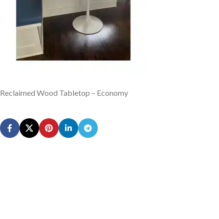
Reclaimed Wood Tabletop – Economy