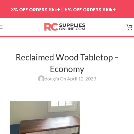
Skip to navigation
3% OFF ORDERS $5k+ | 5% OFF ORDERS $10k+
Skip to main content
Reclaimed Wood Tabletop –
Economy
dougfir
On April 12, 2023