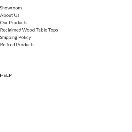
Showroom
About Us
Our Products
Reclaimed Wood Table Tops
Shipping Policy
Retired Products
HELP
FAQ
Reviews
Testimonials
Google Reviews
My Account
Contact Us