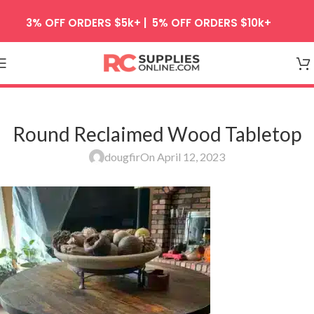
Skip to navigation
3% OFF ORDERS $5k+ | 5% OFF ORDERS $10k+
Skip to main content
Round Reclaimed Wood Tabletop
dougfir
On April 12, 2023