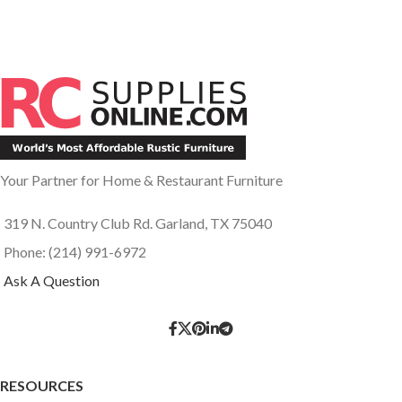
Your Partner for Home & Restaurant Furniture
319 N. Country Club Rd. Garland, TX 75040
Phone: (214) 991-6972
Ask A Question
RESOURCES