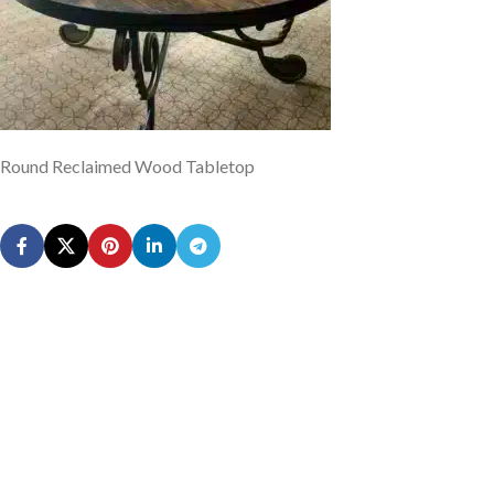
Round Reclaimed Wood Tabletop