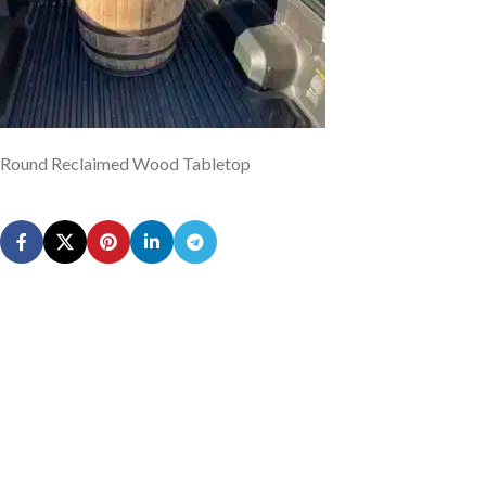
Round Reclaimed Wood Tabletop