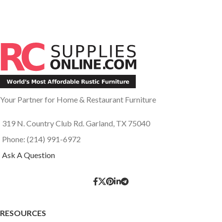
Your Partner for Home & Restaurant Furniture
319 N. Country Club Rd. Garland, TX 75040
Phone: (214) 991-6972
Ask A Question
RESOURCES