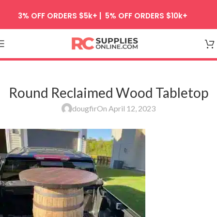
Skip to navigation
3% OFF ORDERS $5k+ | 5% OFF ORDERS $10k+
Skip to main content
Round Reclaimed Wood Tabletop
dougfir
On April 12, 2023