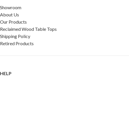
Showroom
About Us
Our Products
Reclaimed Wood Table Tops
Shipping Policy
Retired Products
HELP
FAQ
Reviews
Testimonials
Google Reviews
My Account
Contact Us