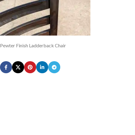
Pewter Finish Ladderback Chair