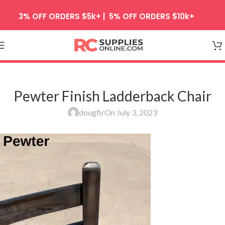
Skip to navigation
3% OFF ORDERS $5k+ | 5% OFF ORDERS $10k+
Skip to main content
Pewter Finish Ladderback Chair
dougfir
On July 3, 2023