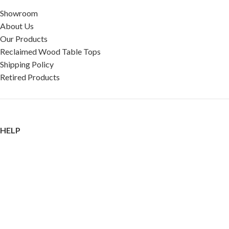
Showroom
About Us
Our Products
Reclaimed Wood Table Tops
Shipping Policy
Retired Products
HELP
FAQ
Reviews
Testimonials
Google Reviews
My Account
Contact Us