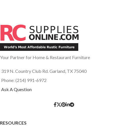
Your Partner for Home & Restaurant Furniture
319 N. Country Club Rd. Garland, TX 75040
Phone: (214) 991-6972
Ask A Question
RESOURCES