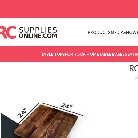
Skip to navigation
Skip to main content
PRODUCTS
MEDIA
SHOW
TABLE TOPS
FOR YOUR HOME
TABLE BASES
SEATI
R
P