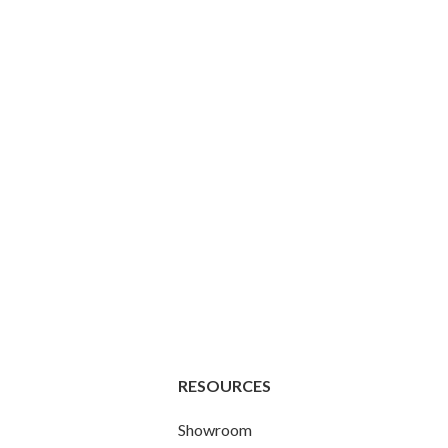
RESOURCES
Showroom