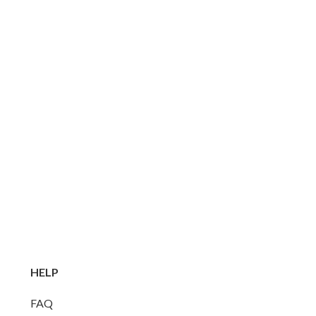
HELP
FAQ