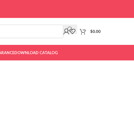
$
0.00
ARANCE
DOWNLOAD CATALOG