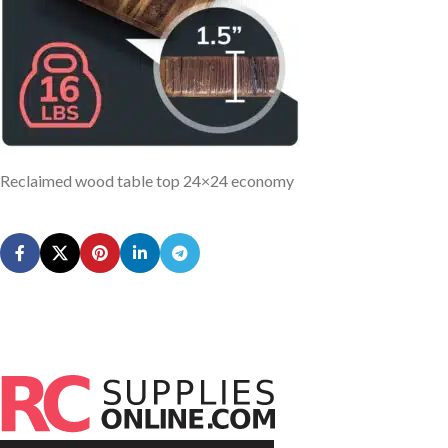
Reclaimed wood table top 24×24 economy