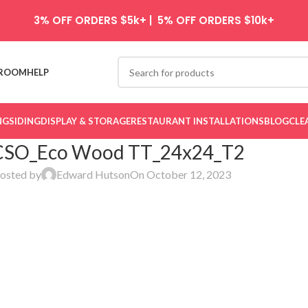
3% OFF ORDERS $5k+ | 5% OFF ORDERS $10k+
ROOM
HELP
NG
SIDING
DISPLAY & STORAGE
RESTAURANT INSTALLATIONS
BLOG
CLE
CSO_Eco Wood TT_24x24_T2
osted by
Edward Hutson
On October 12, 2023