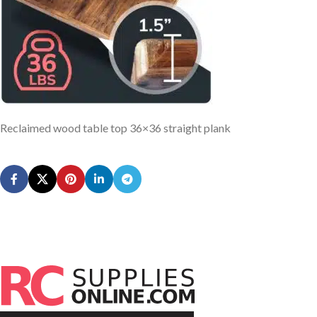
Reclaimed wood table top 36×36 straight plank