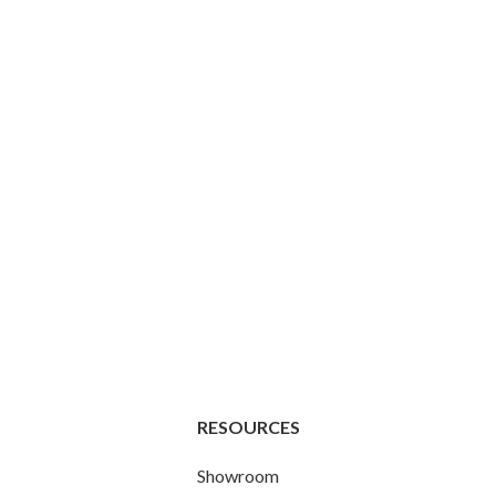
RESOURCES
Showroom