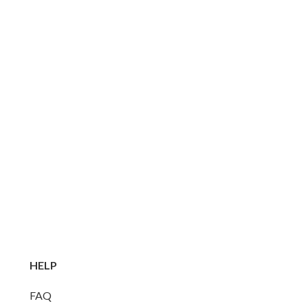
HELP
FAQ