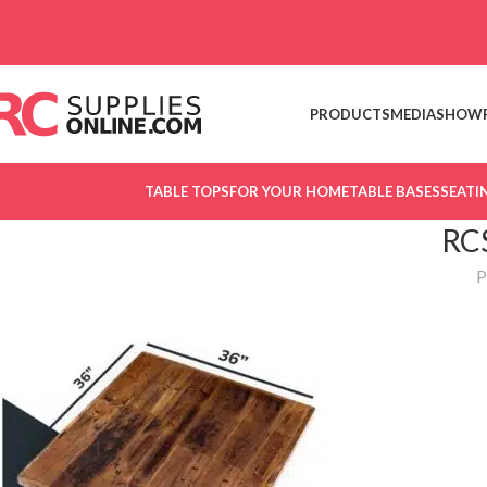
Skip to navigation
Skip to main content
PRODUCTS
MEDIA
SHOW
TABLE TOPS
FOR YOUR HOME
TABLE BASES
SEATI
RC
P