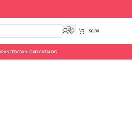
$
0.00
ARANCE
DOWNLOAD CATALOG