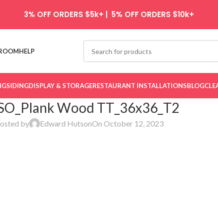
3% OFF ORDERS $5k+ | 5% OFF ORDERS $10k+
ROOM
HELP
NG
SIDING
DISPLAY & STORAGE
RESTAURANT INSTALLATIONS
BLOG
CLE
SO_Plank Wood TT_36x36_T2
osted by
Edward Hutson
On October 12, 2023