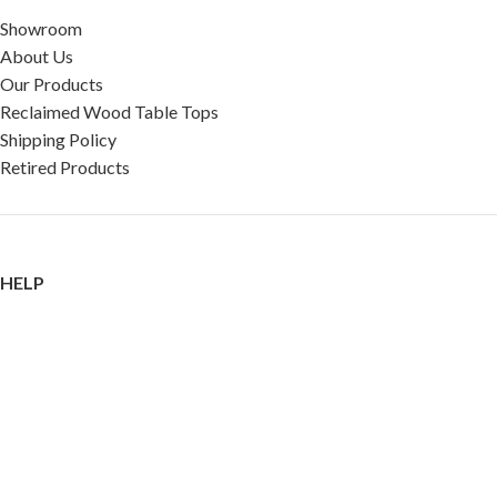
Showroom
About Us
Our Products
Reclaimed Wood Table Tops
Shipping Policy
Retired Products
HELP
FAQ
Reviews
Testimonials
Google Reviews
My Account
Contact Us