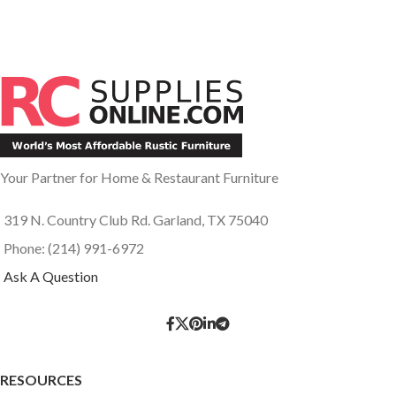
Your Partner for Home & Restaurant Furniture
319 N. Country Club Rd. Garland, TX 75040
Phone: (214) 991-6972
Ask A Question
RESOURCES