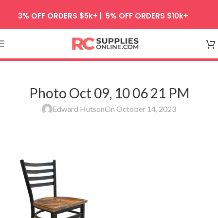
Skip to navigation
3% OFF ORDERS $5k+ | 5% OFF ORDERS $10k+
Skip to main content
Photo Oct 09, 10 06 21 PM
Edward Hutson
On October 14, 2023