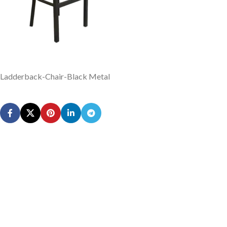
Ladderback-Chair-Black Metal