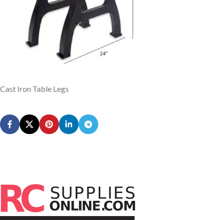
Cast Iron Table Legs