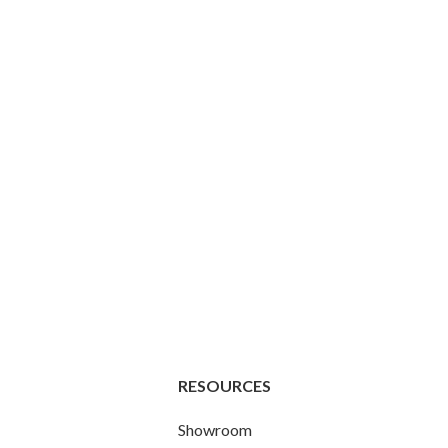
RESOURCES
Showroom