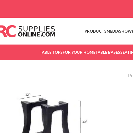
Skip to navigation
Skip to main content
PRODUCTS
MEDIA
SHOW
TABLE TOPS
FOR YOUR HOME
TABLE BASES
SEATI
Po