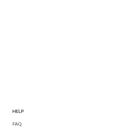
HELP
FAQ