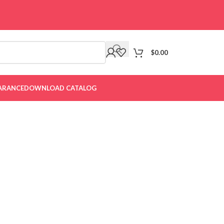
$
0.00
ARANCE
DOWNLOAD CATALOG