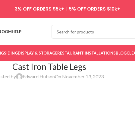
3% OFF ORDERS $5k+ | 5% OFF ORDERS $10k+
ROOM
HELP
NG
SIDING
DISPLAY & STORAGE
RESTAURANT INSTALLATIONS
BLOG
CLE
Cast Iron Table Legs
sted by
Edward Hutson
On November 13, 2023