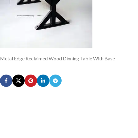
Metal Edge Reclaimed Wood Dinning Table With Base