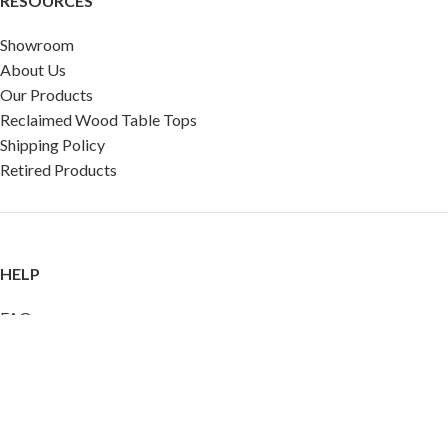
RESOURCES
Showroom
About Us
Our Products
Reclaimed Wood Table Tops
Shipping Policy
Retired Products
HELP
FAQ
Reviews
Testimonials
Google Reviews
My Account
Contact Us