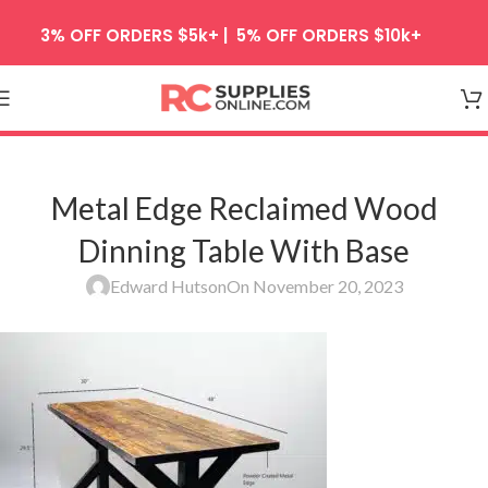
Skip to navigation
3% OFF ORDERS $5k+ | 5% OFF ORDERS $10k+
Skip to main content
Metal Edge Reclaimed Wood
Dinning Table With Base
Edward Hutson
On November 20, 2023