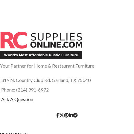
Your Partner for Home & Restaurant Furniture
319 N. Country Club Rd. Garland, TX 75040
Phone: (214) 991-6972
Ask A Question