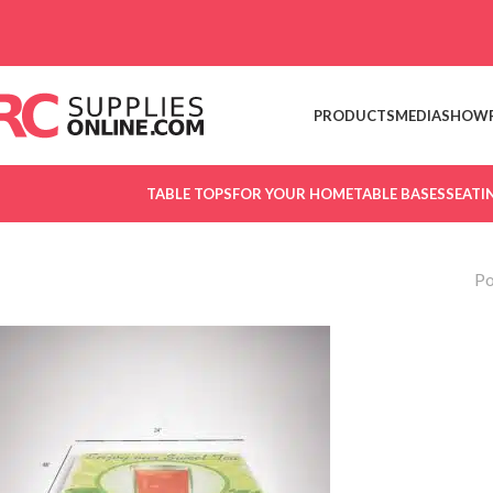
Skip to navigation
Skip to main content
PRODUCTS
MEDIA
SHOW
TABLE TOPS
FOR YOUR HOME
TABLE BASES
SEATI
Po