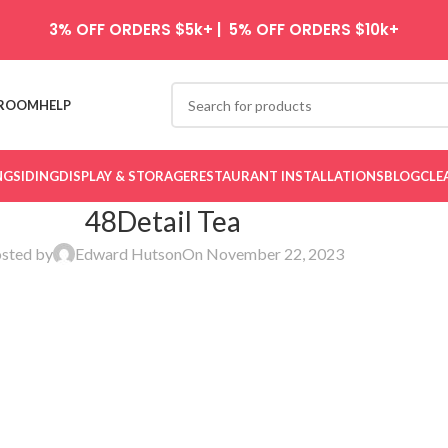
3% OFF ORDERS $5k+ | 5% OFF ORDERS $10k+
ROOM
HELP
NG
SIDING
DISPLAY & STORAGE
RESTAURANT INSTALLATIONS
BLOG
CLE
48Detail Tea
sted by
Edward Hutson
On November 22, 2023