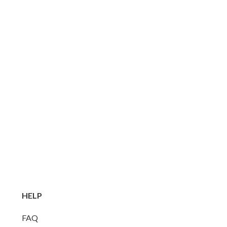
HELP
FAQ