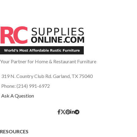
Your Partner for Home & Restaurant Furniture
319 N. Country Club Rd. Garland, TX 75040
Phone: (214) 991-6972
Ask A Question
RESOURCES