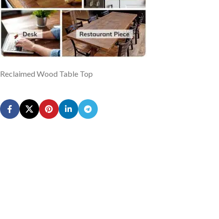
Reclaimed Wood Table Top