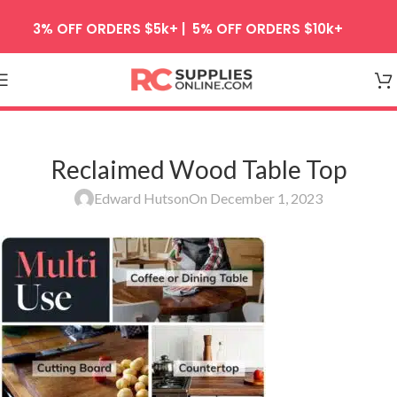
Skip to navigation
3% OFF ORDERS $5k+ | 5% OFF ORDERS $10k+
Skip to main content
Reclaimed Wood Table Top
Edward Hutson
On December 1, 2023