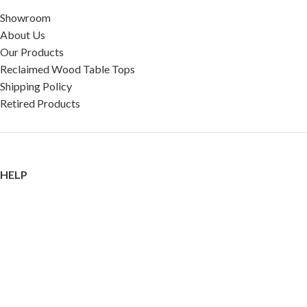
Showroom
About Us
Our Products
Reclaimed Wood Table Tops
Shipping Policy
Retired Products
HELP
FAQ
Reviews
Testimonials
Google Reviews
My Account
Contact Us