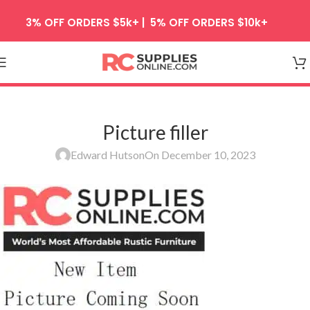
Skip to navigation
3% OFF ORDERS $5k+ | 5% OFF ORDERS $10k+
Skip to main content
Picture filler
Edward Hutson
On December 10, 2023