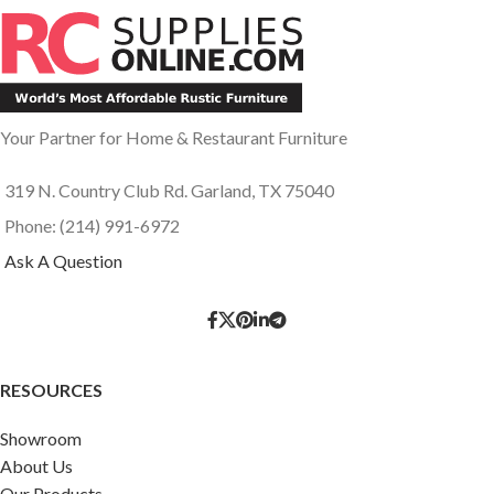
Your Partner for Home & Restaurant Furniture
319 N. Country Club Rd. Garland, TX 75040
Phone: (214) 991-6972
Ask A Question
RESOURCES
Showroom
About Us
Our Products