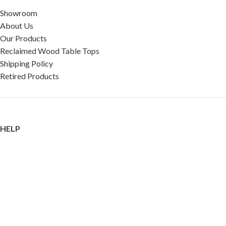
Showroom
About Us
Our Products
Reclaimed Wood Table Tops
Shipping Policy
Retired Products
HELP
FAQ
Reviews
Testimonials
Google Reviews
My Account
Contact Us