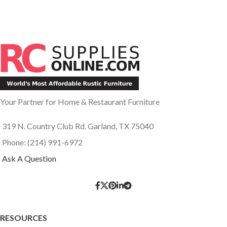
Your Partner for Home & Restaurant Furniture
319 N. Country Club Rd. Garland, TX 75040
Phone: (214) 991-6972
Ask A Question
RESOURCES