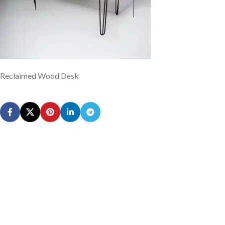
Reclaimed Wood Desk