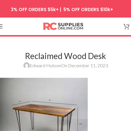
Skip to navigation
3% OFF ORDERS $5k+ | 5% OFF ORDERS $10k+
Skip to main content
Reclaimed Wood Desk
Edward Hutson
On December 11, 2023