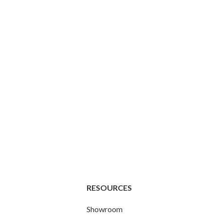
RESOURCES
Showroom