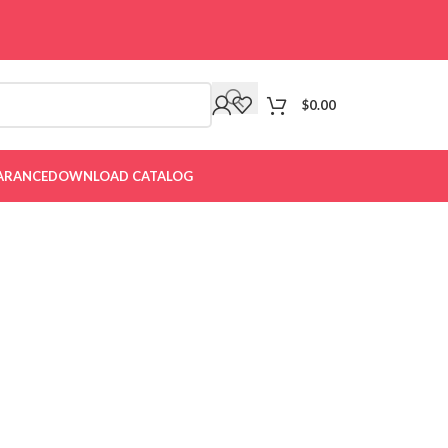
$
0.00
ARANCE
DOWNLOAD CATALOG