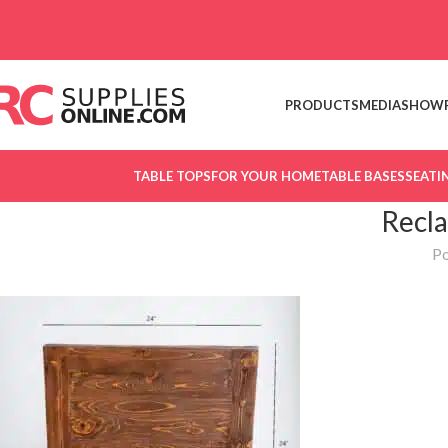
Skip to navigation
Skip to main content
PRODUCTS
MEDIA
SHOW
TABLE TOPS
FOR YOUR HOME
TABLE BASES
SEATI
Recla
Po