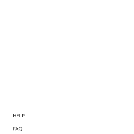
HELP
FAQ