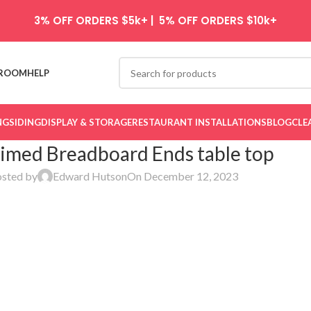
3% OFF ORDERS $5k+ | 5% OFF ORDERS $10k+
ROOM
HELP
NG
SIDING
DISPLAY & STORAGE
RESTAURANT INSTALLATIONS
BLOG
CLE
imed Breadboard Ends table top
sted by
Edward Hutson
On December 12, 2023