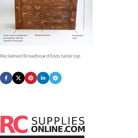
Reclaimed Breadboard Ends table top