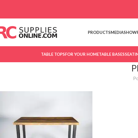
Skip to navigation
Skip to main content
PRODUCTS
MEDIA
SHOW
TABLE TOPS
FOR YOUR HOME
TABLE BASES
SEATI
P
Po