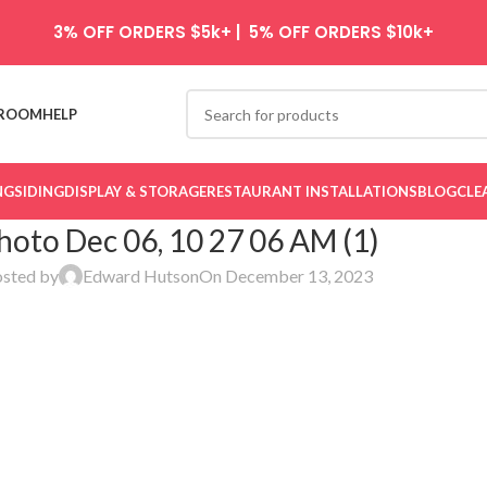
3% OFF ORDERS $5k+ | 5% OFF ORDERS $10k+
ROOM
HELP
NG
SIDING
DISPLAY & STORAGE
RESTAURANT INSTALLATIONS
BLOG
CLE
hoto Dec 06, 10 27 06 AM (1)
sted by
Edward Hutson
On December 13, 2023