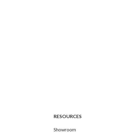
RESOURCES
Showroom