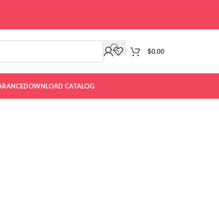
$
0.00
ARANCE
DOWNLOAD CATALOG