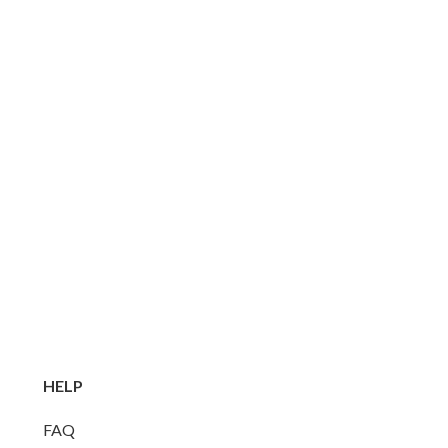
HELP
FAQ