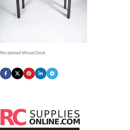
Reclaimed Wood Desk