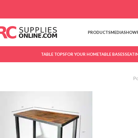
Skip to navigation
Skip to main content
PRODUCTS
MEDIA
SHOW
TABLE TOPS
FOR YOUR HOME
TABLE BASES
SEATI
Po