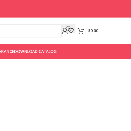
$
0.00
ARANCE
DOWNLOAD CATALOG