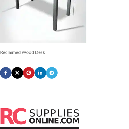
Reclaimed Wood Desk