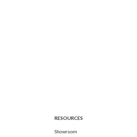
RESOURCES
Showroom