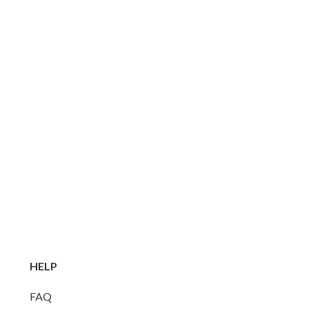
HELP
FAQ