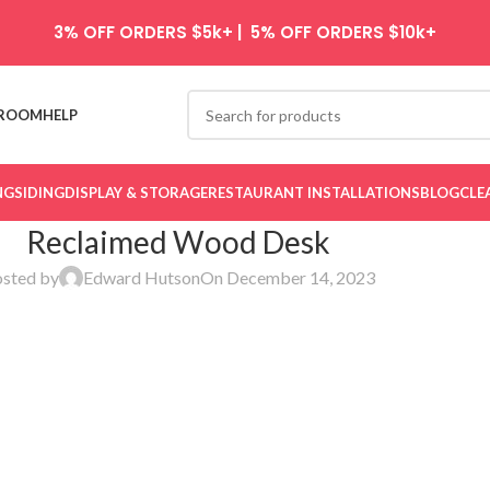
3% OFF ORDERS $5k+ | 5% OFF ORDERS $10k+
ROOM
HELP
NG
SIDING
DISPLAY & STORAGE
RESTAURANT INSTALLATIONS
BLOG
CLE
Reclaimed Wood Desk
sted by
Edward Hutson
On December 14, 2023