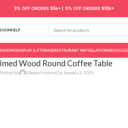
3% OFF ORDERS $5k+ | 5% OFF ORDERS $10k+
ROOM
HELP
NG
SIDING
DISPLAY & STORAGE
RESTAURANT INSTALLATIONS
BLOG
CLE
aimed Wood Round Coffee Table
Posted by
Edward Hutson
On January 2, 2024