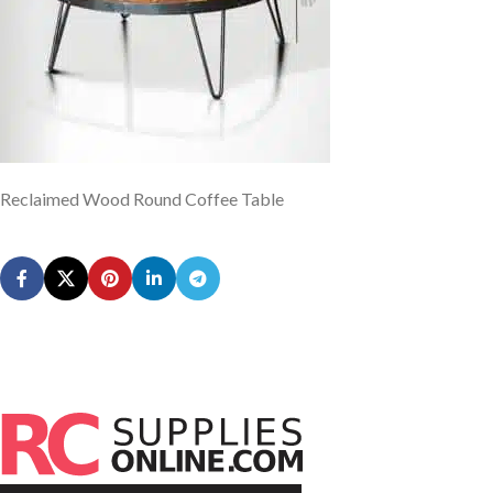
Reclaimed Wood Round Coffee Table