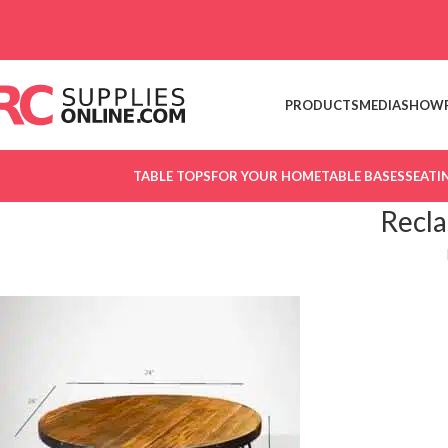
Skip to navigation
Skip to main content
PRODUCTS
MEDIA
SHOW
TABLE TOPS
FOR YOUR HOME
TABLE BASES
SEATI
Recl