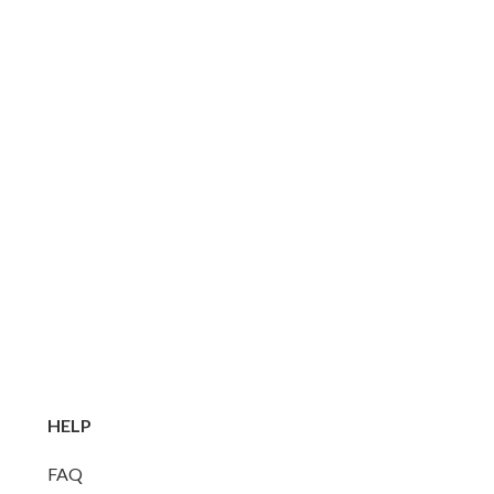
HELP
FAQ