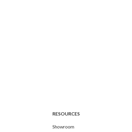
RESOURCES
Showroom