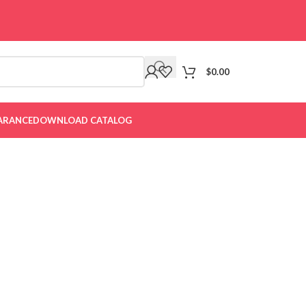
$
0.00
ARANCE
DOWNLOAD CATALOG