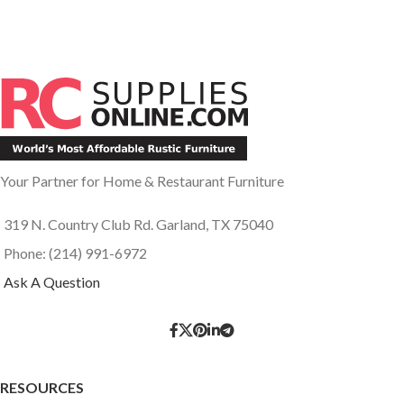
Your Partner for Home & Restaurant Furniture
319 N. Country Club Rd. Garland, TX 75040
Phone: (214) 991-6972
Ask A Question
RESOURCES