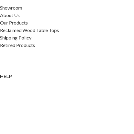
Showroom
About Us
Our Products
Reclaimed Wood Table Tops
Shipping Policy
Retired Products
HELP
FAQ
Reviews
Testimonials
Google Reviews
My Account
Contact Us