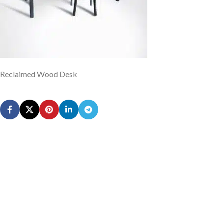
Reclaimed Wood Desk