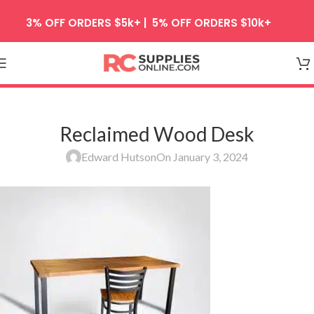
Skip to navigation
3% OFF ORDERS $5k+ | 5% OFF ORDERS $10k+
Skip to main content
Reclaimed Wood Desk
Edward Hutson
On January 3, 2024