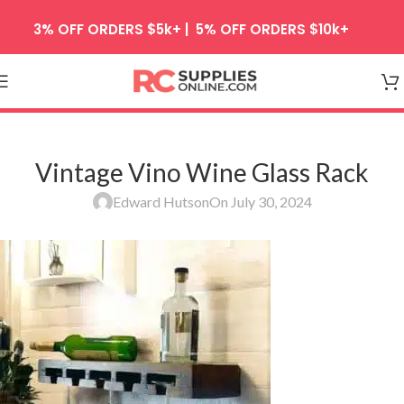
Skip to navigation
3% OFF ORDERS $5k+ | 5% OFF ORDERS $10k+
Skip to main content
Vintage Vino Wine Glass Rack
Edward Hutson
On July 30, 2024