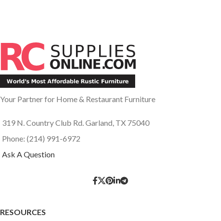
Your Partner for Home & Restaurant Furniture
319 N. Country Club Rd. Garland, TX 75040
Phone: (214) 991-6972
Ask A Question
RESOURCES