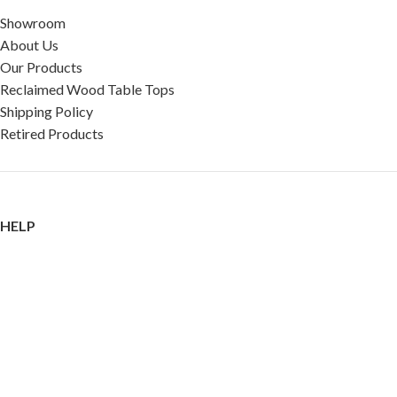
Showroom
About Us
Our Products
Reclaimed Wood Table Tops
Shipping Policy
Retired Products
HELP
FAQ
Reviews
Testimonials
Google Reviews
My Account
Contact Us