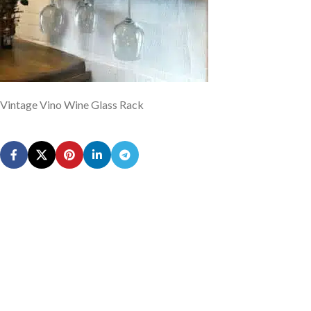
Vintage Vino Wine Glass Rack