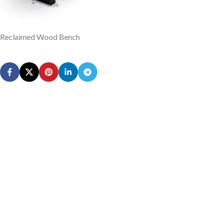
Reclaimed Wood Bench