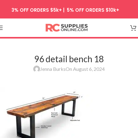
Skip to navigation
3% OFF ORDERS $5k+ | 5% OFF ORDERS $10k+
Skip to main content
96 detail bench 18
Jenna Burks
On August 6, 2024