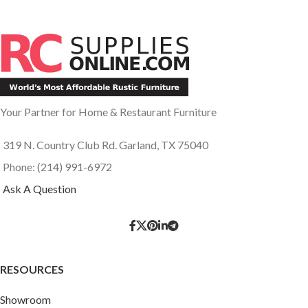
Your Partner for Home & Restaurant Furniture
319 N. Country Club Rd. Garland, TX 75040
Phone: (214) 991-6972
Ask A Question
RESOURCES
Showroom