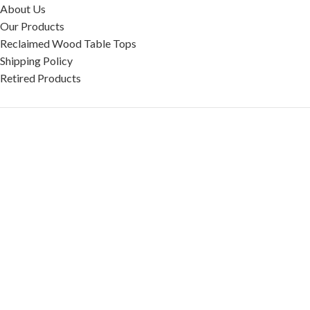
About Us
Our Products
Reclaimed Wood Table Tops
Shipping Policy
Retired Products
HELP
FAQ
Reviews
Testimonials
Google Reviews
My Account
Contact Us
Restaurant & Cafe Supplies Online (RCG, LLC)
2023 |
Privacy Policy
|
Terms &
Conditions