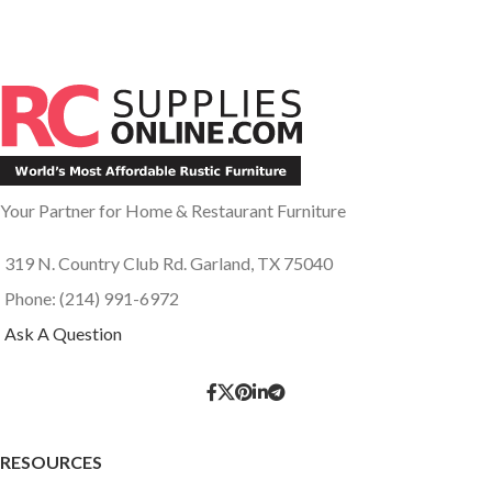
Your Partner for Home & Restaurant Furniture
319 N. Country Club Rd. Garland, TX 75040
Phone: (214) 991-6972
Ask A Question
RESOURCES