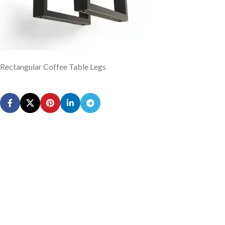
Rectangular Coffee Table Legs