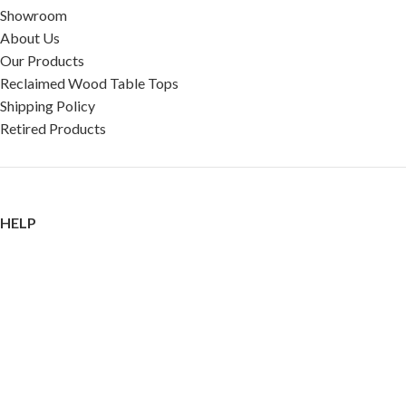
Showroom
About Us
Our Products
Reclaimed Wood Table Tops
Shipping Policy
Retired Products
HELP
FAQ
Reviews
Testimonials
Google Reviews
My Account
Contact Us
Restaurant & Cafe Supplies Online (RCG, LLC)
2023 |
Privacy Policy
|
Terms &