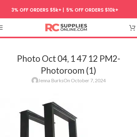
Skip to navigation
3% OFF ORDERS $5k+ | 5% OFF ORDERS $10k+
Skip to main content
Photo Oct 04, 1 47 12 PM2-
Photoroom (1)
Jenna Burks
On October 7, 2024