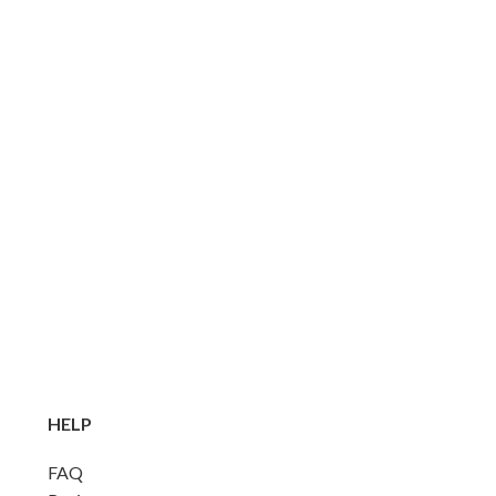
HELP
FAQ