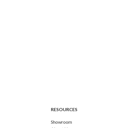
RESOURCES
Showroom