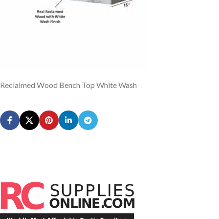
Reclaimed Wood Bench Top White Wash