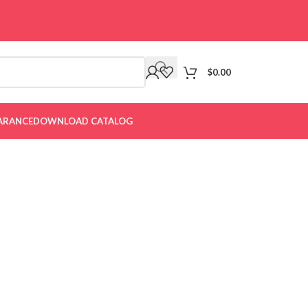
$
0.00
ARANCE
DOWNLOAD CATALOG