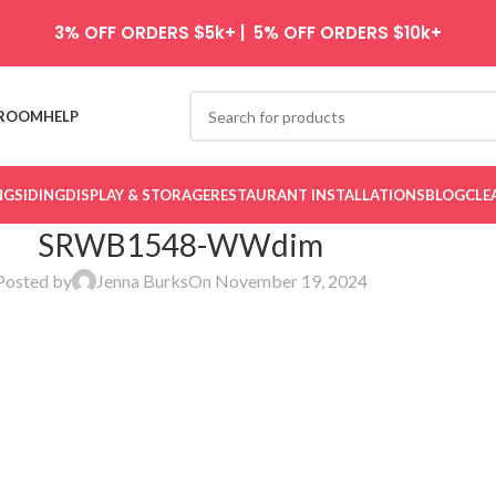
3% OFF ORDERS $5k+ | 5% OFF ORDERS $10k+
ROOM
HELP
NG
SIDING
DISPLAY & STORAGE
RESTAURANT INSTALLATIONS
BLOG
CLE
SRWB1548-WWdim
Posted by
Jenna Burks
On November 19, 2024