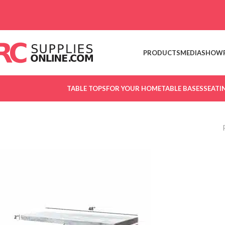
Skip to navigation
Skip to main content
PRODUCTS
MEDIA
SHOW
TABLE TOPS
FOR YOUR HOME
TABLE BASES
SEATI