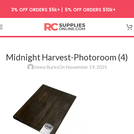
Skip to navigation
3% OFF ORDERS $5k+ | 5% OFF ORDERS $10k+
Skip to main content
Midnight Harvest-Photoroom (4)
Jenna Burks
On November 19, 2025