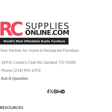
Your Partner for Home & Restaurant Furniture
319 N. Country Club Rd. Garland, TX 75040
Phone: (214) 991-6972
Ask A Question
RESOURCES