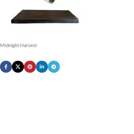
Midnight Harvest