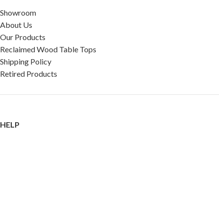
Showroom
About Us
Our Products
Reclaimed Wood Table Tops
Shipping Policy
Retired Products
HELP
FAQ
Reviews
Testimonials
Google Reviews
My Account
Contact Us