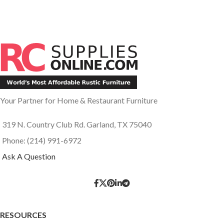
Your Partner for Home & Restaurant Furniture
319 N. Country Club Rd. Garland, TX 75040
Phone: (214) 991-6972
Ask A Question
RESOURCES