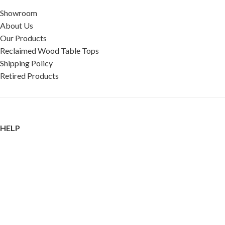
Showroom
About Us
Our Products
Reclaimed Wood Table Tops
Shipping Policy
Retired Products
HELP
FAQ
Reviews
Testimonials
Google Reviews
My Account
Contact Us