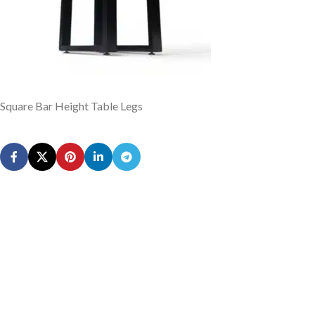
Square Bar Height Table Legs