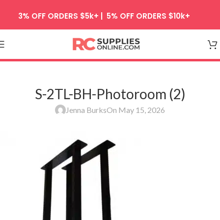
Skip to navigation
3% OFF ORDERS $5k+ | 5% OFF ORDERS $10k+
Skip to main content
S-2TL-BH-Photoroom (2)
Jenna Burks
On May 15, 2026