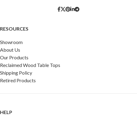
RESOURCES
Showroom
About Us
Our Products
Reclaimed Wood Table Tops
Shipping Policy
Retired Products
HELP
FAQ
Reviews