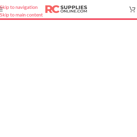
Skip to navigation
Skip to main content