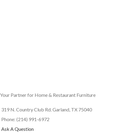
Your Partner for Home & Restaurant Furniture
319 N. Country Club Rd. Garland, TX 75040
Phone: (214) 991-6972
Ask A Question