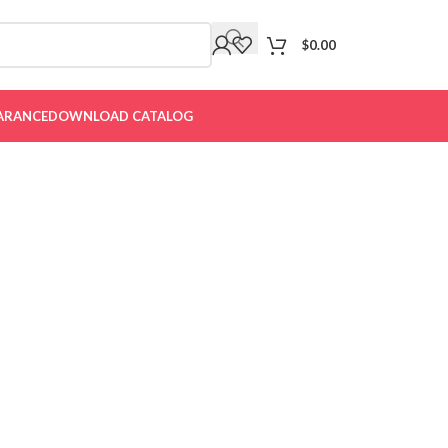
$
0.00
ARANCE
DOWNLOAD CATALOG