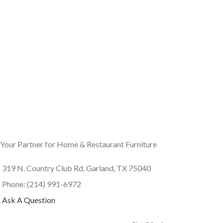
Your Partner for Home & Restaurant Furniture
319 N. Country Club Rd. Garland, TX 75040
Phone: (214) 991-6972
Ask A Question