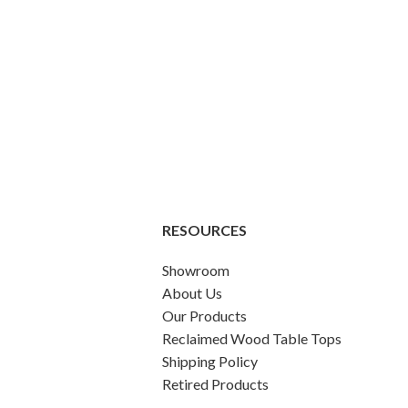
RESOURCES
Showroom
About Us
Our Products
Reclaimed Wood Table Tops
Shipping Policy
Retired Products