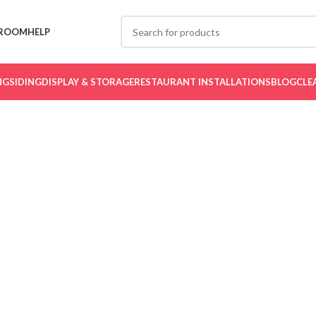
ROOM
HELP
NG
SIDING
DISPLAY & STORAGE
RESTAURANT INSTALLATIONS
BLOG
CLE