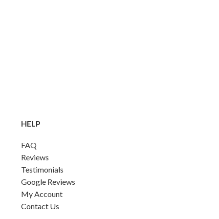
HELP
FAQ
Reviews
Testimonials
Google Reviews
My Account
Contact Us