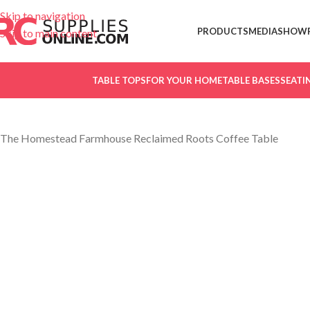
Skip to navigation
PRODUCTS
MEDIA
SHOW
Skip to main content
TABLE TOPS
FOR YOUR HOME
TABLE BASES
SEATI
The Homestead Farmhouse Reclaimed Roots Coffee Table