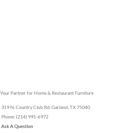
Your Partner for Home & Restaurant Furniture
319 N. Country Club Rd. Garland, TX 75040
Phone: (214) 991-6972
Ask A Question