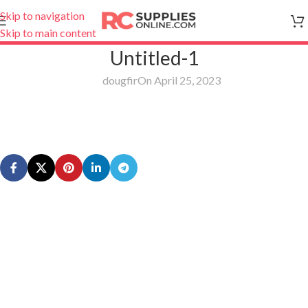
Skip to navigation
Skip to main content
Untitled-1
dougfir
On April 25, 2023