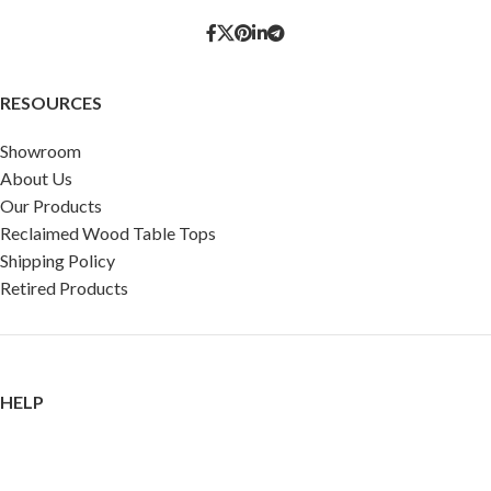
RESOURCES
Showroom
About Us
Our Products
Reclaimed Wood Table Tops
Shipping Policy
Retired Products
HELP
FAQ
Reviews