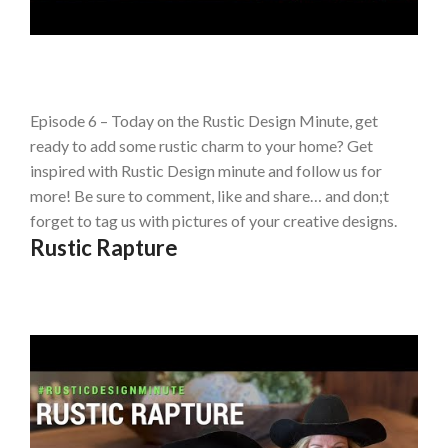
Episode 6 – Today on the Rustic Design Minute, get
ready to add some rustic charm to your home? Get
inspired with Rustic Design minute and follow us for
more! Be sure to comment, like and share… and don;t
forget to tag us with pictures of your creative designs.
Rustic Rapture