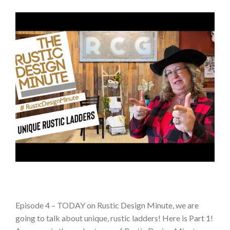
Episode 4 – TODAY on Rustic Design Minute, we are
going to talk about unique, rustic ladders! Here is Part 1!