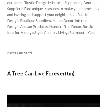
our latest “Rustic Design Minute” – Supporting Boutique
Suppliers! Find unique treasures to make your home cozy
and inviting and support your neighbors. . . . Rustic
Design, Boutique Suppliers, Home Decor, Interior
Design, Artisan Products, Handcrafted Decor, Rustic
Interior, Vintage Style, Country Living, Farmhouse Chic
Meet Our Staff
A Tree Can Live Forever(tm)