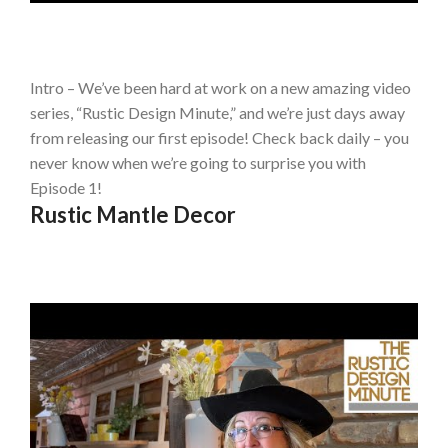
Intro – We’ve been hard at work on a new amazing video
series, “Rustic Design Minute,” and we’re just days away
from releasing our first episode! Check back daily – you
never know when we’re going to surprise you with
Episode 1!
Rustic Mantle Decor