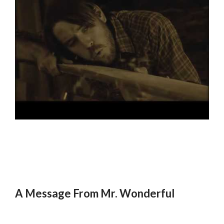
A Message From Mr. Wonderful