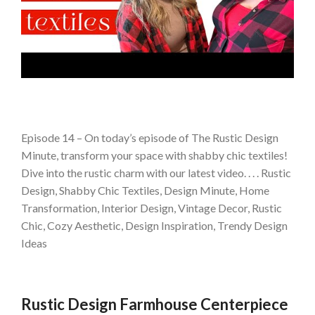
Episode 14 – On today’s episode of The Rustic Design
Minute, transform your space with shabby chic textiles!
Dive into the rustic charm with our latest video. . . . Rustic
Design, Shabby Chic Textiles, Design Minute, Home
Transformation, Interior Design, Vintage Decor, Rustic
Chic, Cozy Aesthetic, Design Inspiration, Trendy Design
Ideas
Rustic Design Farmhouse Centerpiece