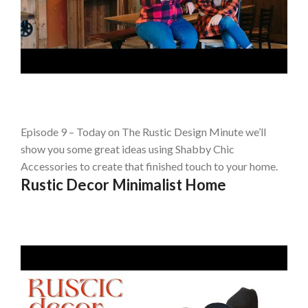
Episode 9 – Today on The Rustic Design Minute we’ll
show you some great ideas using Shabby Chic
Accessories to create that finished touch to your home.
Rustic Decor Minimalist Home