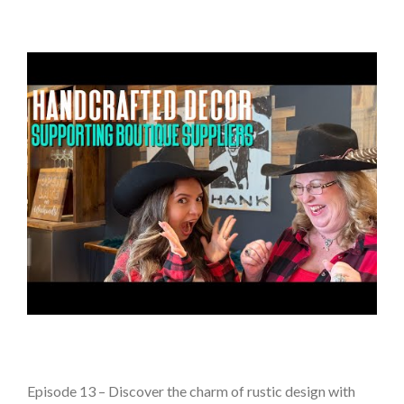
Episode 13 – Discover the charm of rustic design with