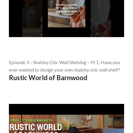
Episode 3 – Shabby Chic Wall Shelving – Pt 1. Have you
ever wanted to design your own shabby chic wall shelf?
Rustic World of Barnwood