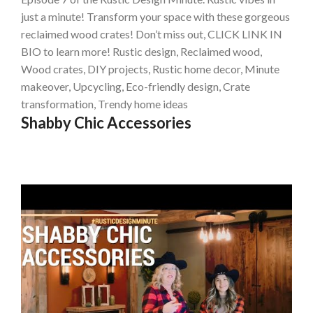
just a minute! Transform your space with these gorgeous
reclaimed wood crates! Don’t miss out, CLICK LINK IN
BIO to learn more! Rustic design, Reclaimed wood,
Wood crates, DIY projects, Rustic home decor, Minute
makeover, Upcycling, Eco-friendly design, Crate
transformation, Trendy home ideas
Shabby Chic Accessories