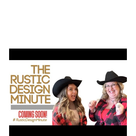
Rustic Design Minute Intro