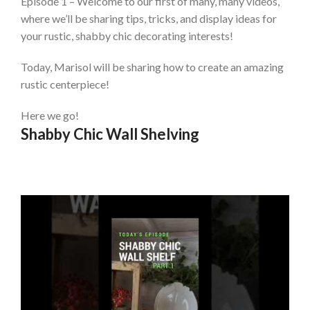
Episode 1 – Welcome to our first of many, many videos,
where we’ll be sharing tips, tricks, and display ideas for
your rustic, shabby chic decorating interests!
Today, Marisol will be sharing how to create an amazing
rustic centerpiece!
Here we go!
Shabby Chic Wall Shelving