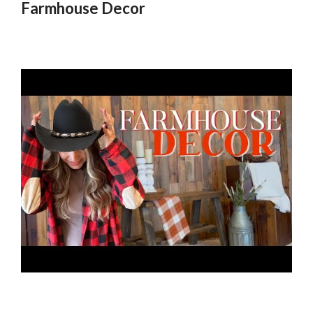
Farmhouse Decor