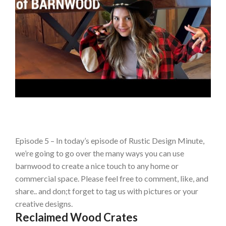
Episode 5 – In today’s episode of Rustic Design Minute,
we’re going to go over the many ways you can use
barnwood to create a nice touch to any home or
commercial space. Please feel free to comment, like, and
share.. and don;t forget to tag us with pictures or your
creative designs.
Reclaimed Wood Crates