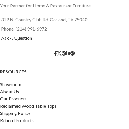
Your Partner for Home & Restaurant Furniture
319 N. Country Club Rd. Garland, TX 75040
Phone: (214) 991-6972
Ask A Question
RESOURCES
Showroom
About Us
Our Products
Reclaimed Wood Table Tops
Shipping Policy
Retired Products