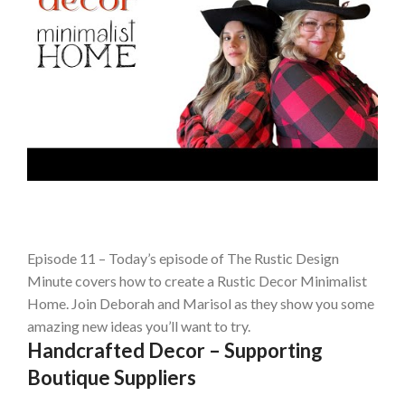
Episode 11 – Today’s episode of The Rustic Design
Minute covers how to create a Rustic Decor Minimalist
Home. Join Deborah and Marisol as they show you some
amazing new ideas you’ll want to try.
Handcrafted Decor – Supporting
Boutique Suppliers