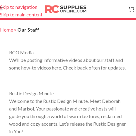
Skip to navigation
Skip to main content
Home
»
Our Staff
RCG Media
We’ll be posting informative videos about our staff and
some how-to videos here. Check back often for updates.
Rustic Design Minute
Welcome to the Rustic Design Minute. Meet Deborah
and Marisol. Your passionate and creative hosts will
guide you through a world of warm textures, reclaimed
wood and cozy accents. Let’s release the Rustic Designer
in You!