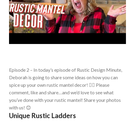
Episode 2 – In today’s episode of Rustic Design Minute,
Deborah is going to share some ideas on how you can
spice up your own rustic mantel decor! 👉🏻 Please
comment, like and share…and we’d love to see what
you’ve done with your rustic mantel! Share your photos
with us! 😊
Unique Rustic Ladders