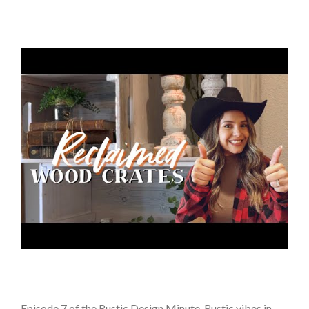
Episode 7 of the Rustic Design Minute. Rustic vibes in