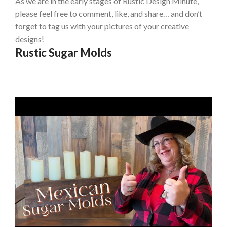
As we are in the early stages of Rustic Design Minute,
please feel free to comment, like, and share… and don’t
forget to tag us with your pictures of your creative
designs!
Rustic Sugar Molds