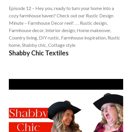
Episode 12 – Hey you, ready to turn your home into a
cozy farmhouse haven? Check out our Rustic Design
Minute – Farmhouse Decor reel! . . . Rustic design,
Farmhouse decor, Interior design, Home makeover,
Country living, DIY rustic, Farmhouse inspiration, Rustic
home, Shabby chic, Cottage style
Shabby Chic Textiles