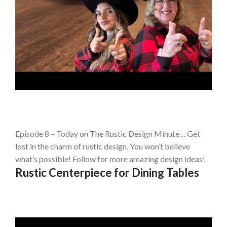
Episode 8 – Today on The Rustic Design Minute… Get
lost in the charm of rustic design. You won’t believe
what’s possible! Follow for more amazing design ideas!
Rustic Centerpiece for Dining Tables