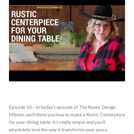
Episode 10 – In today’s episode of The Rustic Design
Minute, we’ll show you how to make a Rustic Centerpiece
for your dining table. It’s really simple and you’ll
absolutely love the way it transforms your space.