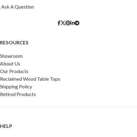
Ask A Question
RESOURCES
Showroom
About Us
Our Products
Reclaimed Wood Table Tops
Shipping Policy
Retired Products
HELP