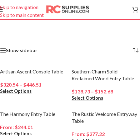
Skip to navigation
Skip to main content
Showing all 4 results
Show sidebar
Artisan Ascent Console Table
Southern Charm Solid
Reclaimed Wood Entry Table
$
320.54
–
$
446.51
Select Options
$
138.73
–
$
152.68
Select Options
The Harmony Entry Table
The Rustic Welcome Entryway
Table
From:
$
244.01
Select Options
From:
$
277.22