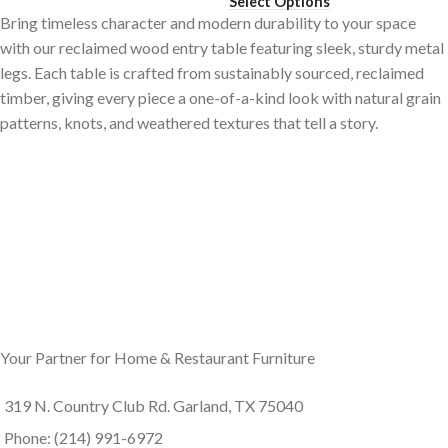
Select Options
Bring timeless character and modern durability to your space
with our reclaimed wood entry table featuring sleek, sturdy metal
legs. Each table is crafted from sustainably sourced, reclaimed
timber, giving every piece a one-of-a-kind look with natural grain
patterns, knots, and weathered textures that tell a story.
Your Partner for Home & Restaurant Furniture
319 N. Country Club Rd. Garland, TX 75040
Phone: (214) 991-6972