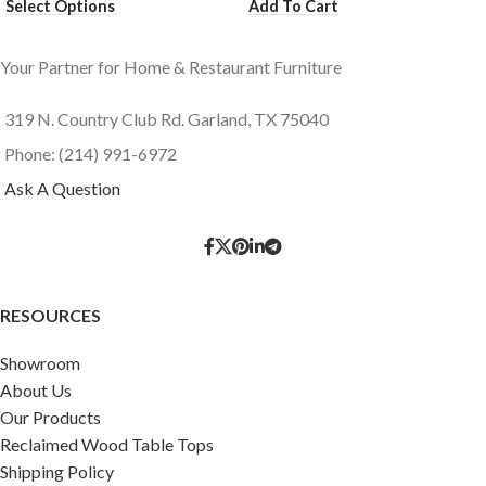
Select Options
Add To Cart
Your Partner for Home & Restaurant Furniture
319 N. Country Club Rd. Garland, TX 75040
Phone: (214) 991-6972
Ask A Question
RESOURCES
Showroom
About Us
Our Products
Reclaimed Wood Table Tops
Shipping Policy