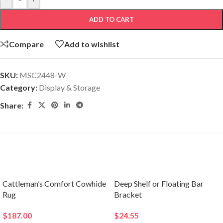
ADD TO CART
Compare
Add to wishlist
SKU:
MSC2448-W
Category:
Display & Storage
Share:
Related products
Cattleman’s Comfort Cowhide
Deep Shelf or Floating Bar
Rug
Bracket
$
187.00
$
24.55