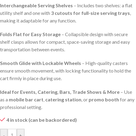
Interchangeable Serving Shelves
– Includes two shelves: a flat
utility shelf and one with
3 cutouts for full-size serving trays
,
making it adaptable for any function.
Folds Flat for Easy Storage
– Collapsible design with secure
shelf clasps allows for compact, space-saving storage and easy
transportation between events.
Smooth Glide with Lockable Wheels
– High-quality casters
ensure smooth movement, with locking functionality to hold the
cart firmly in place during use.
Ideal for Events, Catering, Bars, Trade Shows & More
– Use
as a
mobile bar cart
,
catering station
, or
promo booth
for any
professional setting.
4 in stock (can be backordered)
-
+