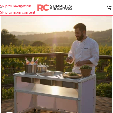
Skip to navigation
Skip to main content