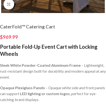
Click to enlarge
CaterFold™ Catering Cart
$
969.99
Portable Fold-Up Event Cart with Locking
Wheels
Sleek White Powder-Coated Aluminum Frame
– Lightweight,
rust-resistant design built for durability and modern appeal at any
event.
Opaque Plexiglass Panels
– Opaque white side and front panels
can support
LED lighting or custom logos
, perfect for eye-
catching brand displays.