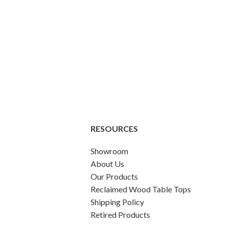
RESOURCES
Showroom
About Us
Our Products
Reclaimed Wood Table Tops
Shipping Policy
Retired Products