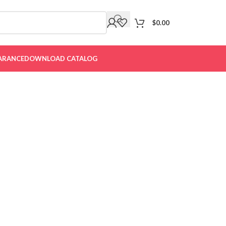
$
0.00
ARANCE
DOWNLOAD CATALOG