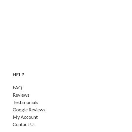
HELP
FAQ
Reviews
Testimonials
Google Reviews
My Account
Contact Us