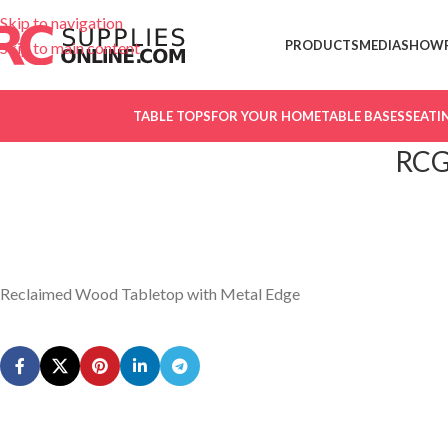
Skip to navigation
PRODUCTS
MEDIA
SHOW
Skip to main content
TABLE TOPS
FOR YOUR HOME
TABLE BASES
SEATI
RCG
Reclaimed Wood Tabletop with Metal Edge