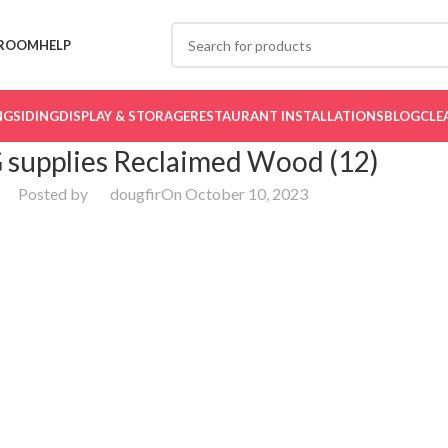
ROOM
HELP
NG
SIDING
DISPLAY & STORAGE
RESTAURANT INSTALLATIONS
BLOG
CLE
 supplies Reclaimed Wood (12)
Posted by
dougfir
On October 10, 2023