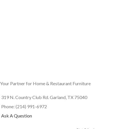
Your Partner for Home & Restaurant Furniture
319 N. Country Club Rd. Garland, TX 75040
Phone: (214) 991-6972
Ask A Question