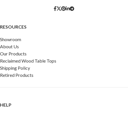
RESOURCES
Showroom
About Us
Our Products
Reclaimed Wood Table Tops
Shipping Policy
Retired Products
HELP
FAQ
Reviews