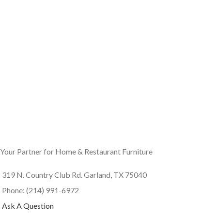
Your Partner for Home & Restaurant Furniture
319 N. Country Club Rd. Garland, TX 75040
Phone: (214) 991-6972
Ask A Question