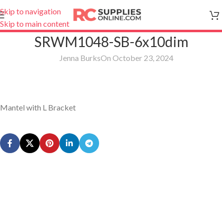
Skip to navigation
Skip to main content
SRWM1048-SB-6x10dim
Jenna Burks
On October 23, 2024
Mantel with L Bracket