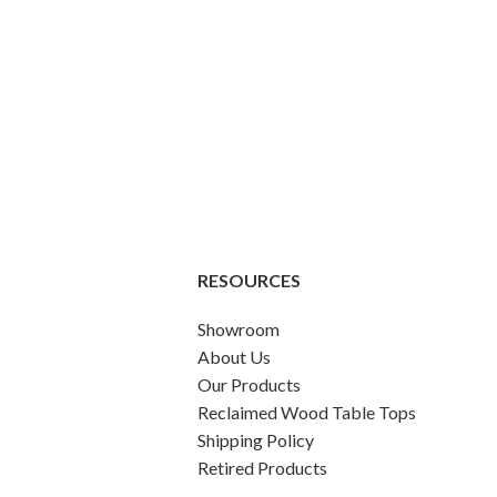
RESOURCES
Showroom
About Us
Our Products
Reclaimed Wood Table Tops
Shipping Policy
Retired Products