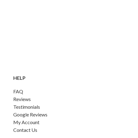
HELP
FAQ
Reviews
Testimonials
Google Reviews
My Account
Contact Us