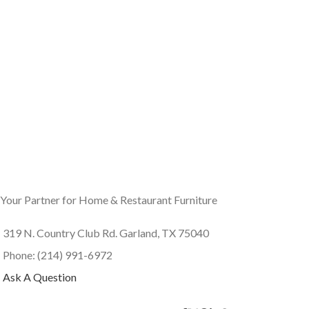
Your Partner for Home & Restaurant Furniture
319 N. Country Club Rd. Garland, TX 75040
Phone: (214) 991-6972
Ask A Question