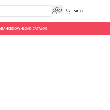
$
0.00
ARANCE
DOWNLOAD CATALOG