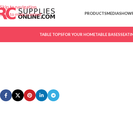
Skip to navigation
PRODUCTS
MEDIA
SHOW
Skip to main content
TABLE TOPS
FOR YOUR HOME
TABLE BASES
SEATI