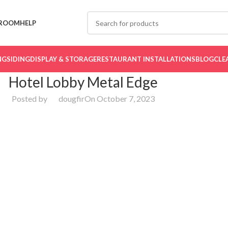
ROOM
HELP
NG
SIDING
DISPLAY & STORAGE
RESTAURANT INSTALLATIONS
BLOG
CLE
Hotel Lobby Metal Edge
Posted by
dougfir
On October 7, 2023